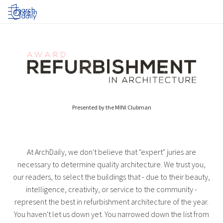
Log in
Presented by the MINI Clubman
At ArchDaily, we don't believe that "expert" juries are
necessary to determine quality architecture. We trust you,
our readers, to select the buildings that - due to their beauty,
intelligence, creativity, or service to the community -
represent the best in refurbishment architecture of the year.
You haven't let us down yet. You narrowed down the list from