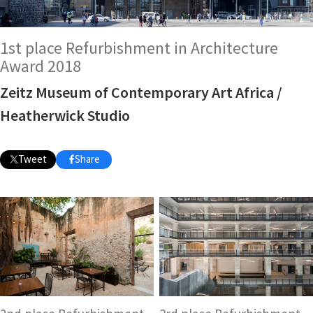
1st place Refurbishment in Architecture
Award 2018
Zeitz Museum of Contemporary Art Africa /
Heatherwick Studio
Tweet
Share