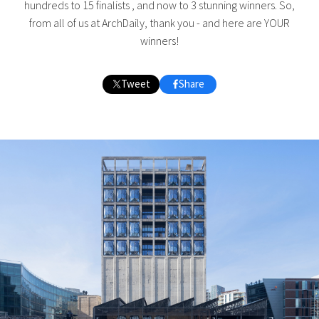
hundreds to 15 finalists , and now to 3 stunning winners. So,
from all of us at ArchDaily, thank you - and here are YOUR
winners!
Tweet
Share