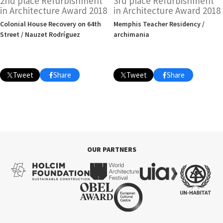
2nd place Refurbishment
3rd place Refurbishment
in Architecture Award 2018
in Architecture Award 2018
Colonial House Recovery on 64th
Memphis Teacher Residency /
Street / Nauzet Rodríguez
archimania
Tweet
Share
Tweet
Share