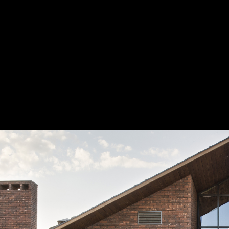
Readers 
nominate
new idea
Читат
конкурс
Вт