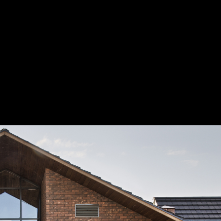
Project
of ArchDaily and Strelka Mag have selected a short list of 15 architectural
d for the joint ArchDaily & Strelka Award, which celebrates emerging archi
s that transform the contemporary city. The second stage of voting, which 
until August 15, will decide the three winners.
ели ArchDaily и Strelka Mag отобрали 15 претендентов на победу в от
е для молодых архитекторов, отстаивающих новый подход к проекти
орой этап голосования, который продлится до 15 августа, определит т
победителей.