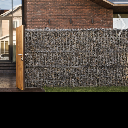
The Award
The Process
The Rules