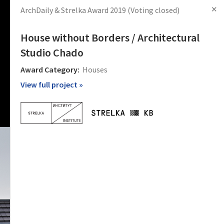
✕
ArchDaily & Strelka Award 2019
(Voting closed)
s
Articles
Products
News
Images
Log in
Sign Up
House without Borders / Architectural
Studio Chado
Award Category:
Houses
View full project »
 projects
tects and
will last
крытом
рованию.
рех