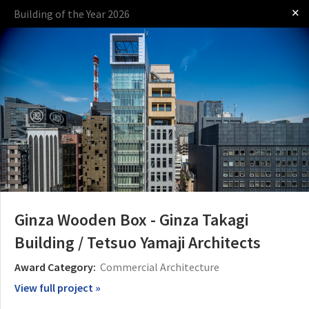
✕
Building of the Year 2026
Log in
Presented by
Ginza Wooden Box - Ginza Takagi
Building / Tetsuo Yamaji Architects
The Award
The Process
The Rules
Award Category:
Commercial Architecture
View full project »