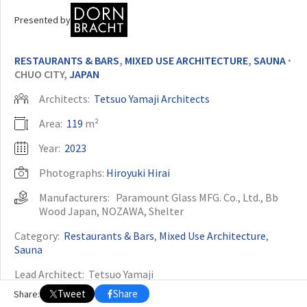
Presented by
OTHER BUILDING OF THE YEAR EDITIONS
2009
2010
2011
2012
2014
2015
2016
2017
2018
2019
2020
RESTAURANTS & BARS
,
MIXED USE ARCHITECTURE
,
SAUNA
•
2021
2022
2023
2024
2025
2026
CHUO CITY,
JAPAN
Architects:
Tetsuo Yamaji Architects
Area:
119
m²
Year:
2023
Photographs:
Hiroyuki Hirai
Manufacturers:
Paramount Glass MFG. Co., Ltd.
,
Bb
Wood Japan
,
NOZAWA
,
Shelter
Category:
Restaurants & Bars
,
Mixed Use Architecture
,
Sauna
Lead Architect:
Tetsuo Yamaji
Tweet
Share
Share:
Structural Engineer:
Shimizu Structural Engineers