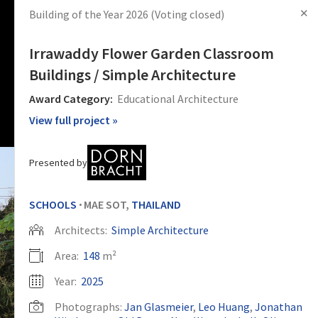
✕
Building of the Year 2026
(Voting closed)
s
Articles
Products
News
Images
Log in
Sign Up
Irrawaddy Flower Garden Classroom
Buildings / Simple Architecture
Award Category:
Educational Architecture
View full project »
Presented by
SCHOOLS
MAE SOT,
THAILAND
•
Architects:
Simple Architecture
Area:
148
m²
Year:
2025
Photographs:
Jan Glasmeier
,
Leo Huang
,
Jonathan