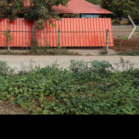
The Award
The Process
The Rules
OTHER BUILDING OF THE YEAR EDITIONS
2012
2014
2015
2016
2017
2018
2019
2020
2021
2022
2023