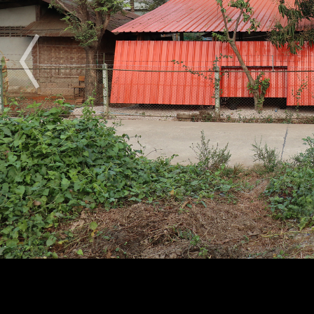
2009
2010
2011