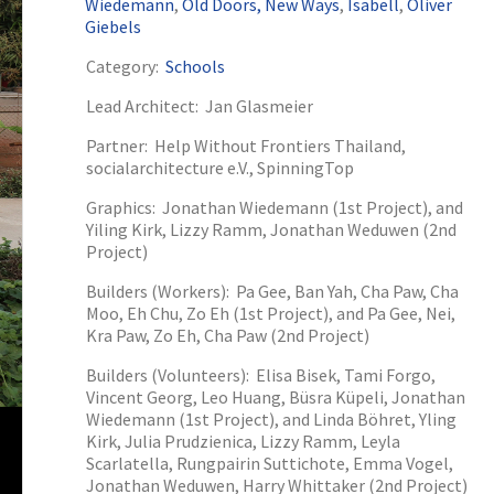
Wiedemann
,
Old Doors, New Ways
,
Isabell
,
Oliver
Giebels
Category:
Schools
Lead Architect:
Jan Glasmeier
Partner:
Help Without Frontiers Thailand,
socialarchitecture e.V., SpinningTop
Graphics:
Jonathan Wiedemann (1st Project), and
2024
2025
2026
Yiling Kirk, Lizzy Ramm, Jonathan Weduwen (2nd
Project)
Builders (Workers):
Pa Gee, Ban Yah, Cha Paw, Cha
Moo, Eh Chu, Zo Eh (1st Project), and Pa Gee, Nei,
Kra Paw, Zo Eh, Cha Paw (2nd Project)
Builders (Volunteers):
Elisa Bisek, Tami Forgo,
Vincent Georg, Leo Huang, Büsra Küpeli, Jonathan
Wiedemann (1st Project), and Linda Böhret, Yling
Kirk, Julia Prudzienica, Lizzy Ramm, Leyla
Scarlatella, Rungpairin Suttichote, Emma Vogel,
Jonathan Weduwen, Harry Whittaker (2nd Project)