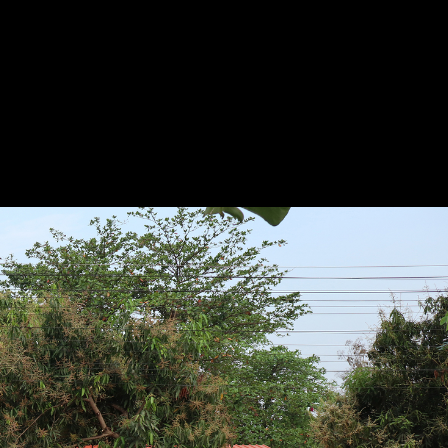
Project
Presented by