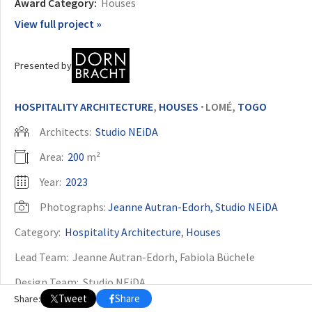
Award Category:
Houses
View full project »
OTHER BUILDING OF THE YEAR EDITIONS
2009
2010
2011
2012
2014
2015
2016
2017
2018
2019
2020
Presented by
2021
2022
2023
2024
2025
2026
HOSPITALITY ARCHITECTURE
,
HOUSES
LOMÉ,
TOGO
•
Architects:
Studio NEiDA
Area:
200
m²
Year:
2023
Photographs:
Jeanne Autran-Edorh, Studio NEiDA
Category:
Hospitality Architecture
,
Houses
Lead Team:
Jeanne Autran-Edorh, Fabiola Büchele
Design Team:
Studio NEiDA
Tweet
Share
Share:
City:
Lomé