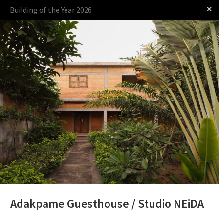
✕
Building of the Year 2026
Log in
Presented by
The Award
The Process
The Rules
Adakpame Guesthouse / Studio NEiDA