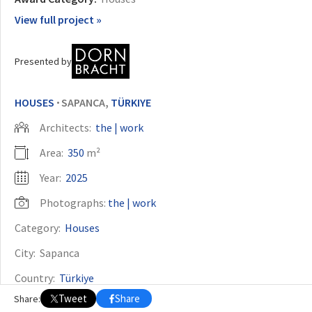
View full project »
OTHER BUILDING OF THE YEAR EDITIONS
2009
2010
2011
2012
2014
2015
2016
2017
2018
2019
2020
Presented by
2021
2022
2023
2024
2025
2026
HOUSES
SAPANCA,
TÜRKIYE
•
Architects:
the | work
Area:
350
m²
Year:
2025
Photographs:
the | work
Category:
Houses
City:
Sapanca
Country:
Türkiye
Tweet
Share
Share: