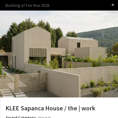
✕
Building of the Year 2026
Log in
Presented by
The Award
The Process
The Rules
KLEE Sapanca House / the | work
Award Category:
Houses