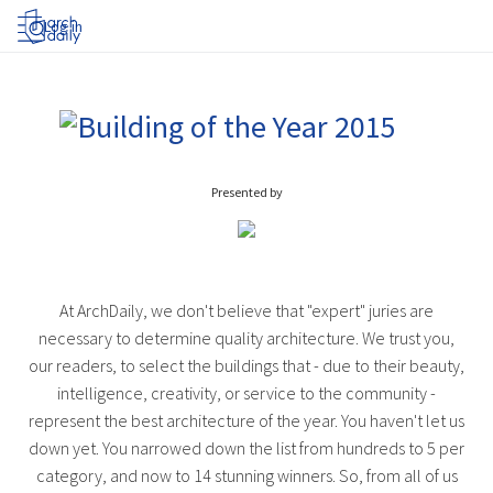
Log in
Presented by
At ArchDaily, we don't believe that "expert" juries are
necessary to determine quality architecture. We trust you,
our readers, to select the buildings that - due to their beauty,
intelligence, creativity, or service to the community -
represent the best architecture of the year. You haven't let us
down yet. You narrowed down the list from hundreds to 5 per
category, and now to 14 stunning winners. So, from all of us