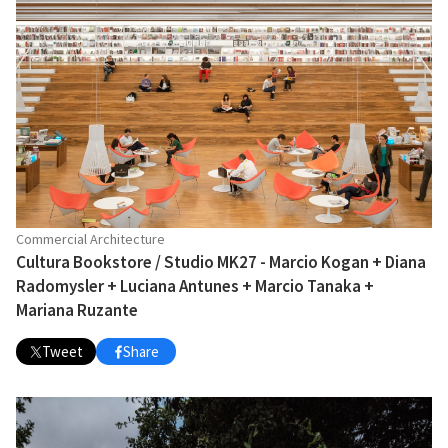
Commercial Architecture
Cultura Bookstore / Studio MK27 - Marcio Kogan + Diana
Radomysler + Luciana Antunes + Marcio Tanaka +
Mariana Ruzante
Tweet
Share