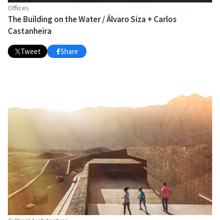
Offices
The Building on the Water / Álvaro Siza + Carlos
Castanheira
Tweet
Share