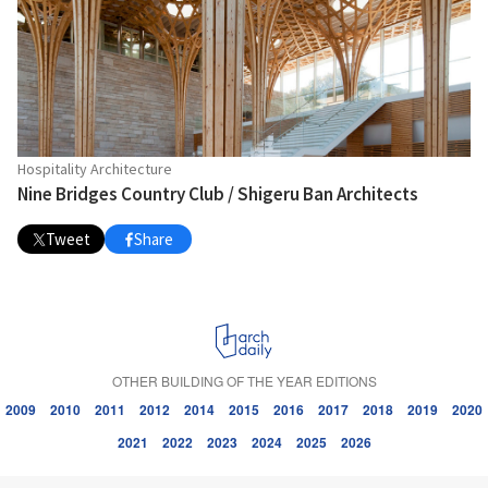
Hospitality Architecture
Nine Bridges Country Club / Shigeru Ban Architects
Tweet
Share
OTHER BUILDING OF THE YEAR EDITIONS
2009
2010
2011
2012
2014
2015
2016
2017
2018
2019
2020
2021
2022
2023
2024
2025
2026