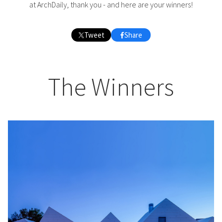
at ArchDaily, thank you - and here are your winners!
Tweet
Share
The Winners