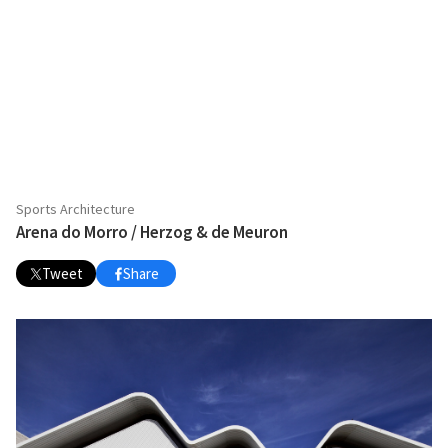
Sports Architecture
Arena do Morro / Herzog & de Meuron
Tweet
Share