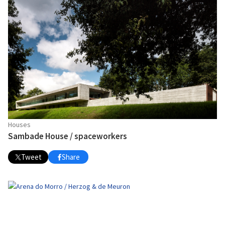
Houses
Sambade House / spaceworkers
Tweet
Share