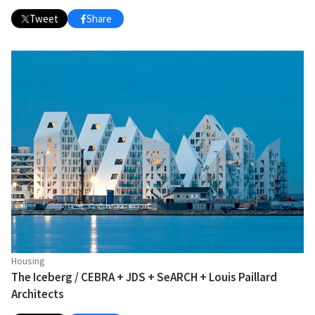
Tweet
Share
Housing
The Iceberg / CEBRA + JDS + SeARCH + Louis Paillard
Architects