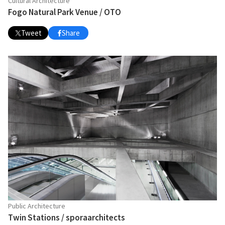
Cultural Architecture
Fogo Natural Park Venue / OTO
Tweet
Share
Public Architecture
Twin Stations / sporaarchitects