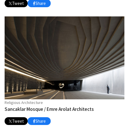
Tweet
Share
Religious Architecture
Sancaklar Mosque / Emre Arolat Architects
Tweet
Share