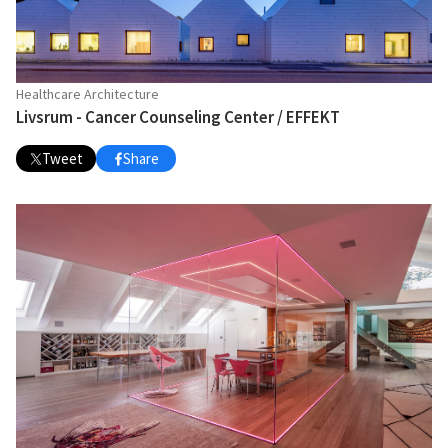
Healthcare Architecture
Livsrum - Cancer Counseling Center / EFFEKT
Tweet
Share