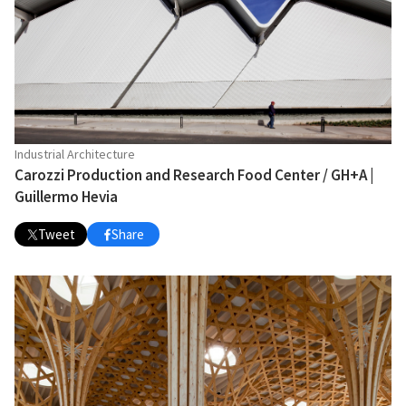
Industrial Architecture
Carozzi Production and Research Food Center / GH+A |
Guillermo Hevia
Tweet
Share