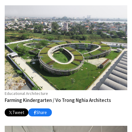
Educational Architecture
Farming Kindergarten / Vo Trong Nghia Architects
Tweet
Share