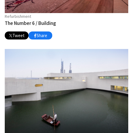
Refurbishment
The Number 6 / Building
Tweet
Share