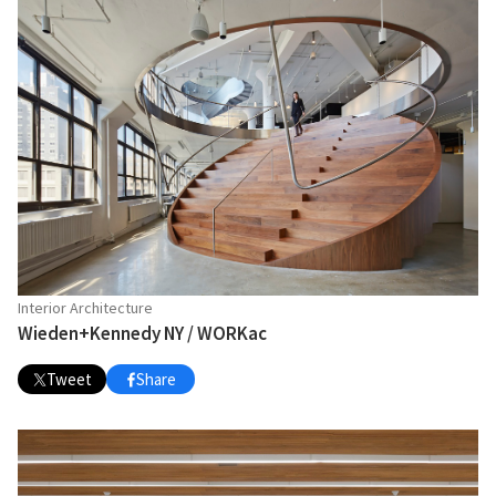
Interior Architecture
Wieden+Kennedy NY / WORKac
Tweet
Share