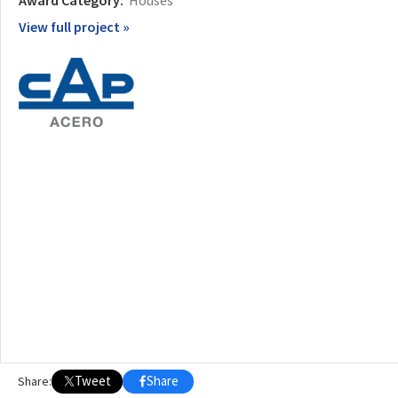
Award Category:
Houses
View full project »
Tweet
Share
Share: