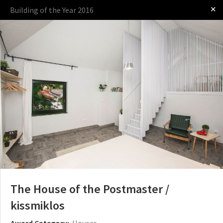
✕
Building of the Year 2016
Log in
The Award
The Process
The Rules
OTHER BUILDING OF THE YEAR EDITIONS
2009
2010
2011
2012
2014
2015
2016
2017
2018
2019
2020
2021
2022
2023
2024
2025
2026
The House of the Postmaster /
kissmiklos