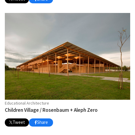
Educational Architecture
Children Village / Rosenbaum + Aleph Zero
Tweet
Share