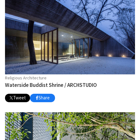
Religious Architecture
Waterside Buddist Shrine / ARCHSTUDIO
Tweet
Share