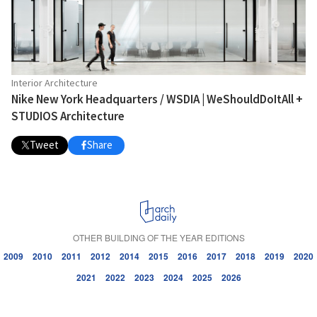
Interior Architecture
Nike New York Headquarters / WSDIA | WeShouldDoItAll +
STUDIOS Architecture
Tweet
Share
OTHER BUILDING OF THE YEAR EDITIONS
2009
2010
2011
2012
2014
2015
2016
2017
2018
2019
2020
2021
2022
2023
2024
2025
2026