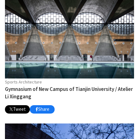
Sports Architecture
Gymnasium of New Campus of Tianjin University / Atelier
Li Xinggang
Tweet
Share