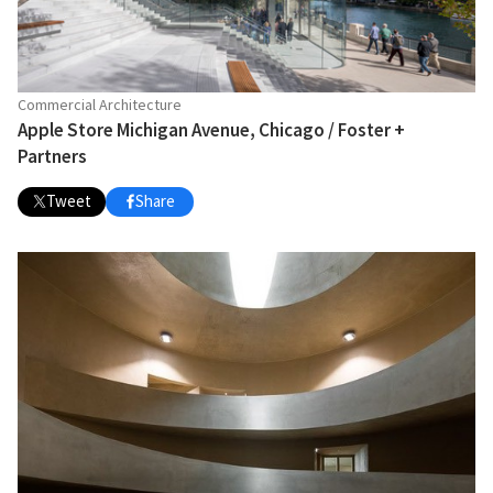
Commercial Architecture
Apple Store Michigan Avenue, Chicago / Foster +
Partners
Tweet
Share