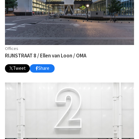
Offices
RIJNSTRAAT 8 / Ellen van Loon / OMA
Tweet
Share