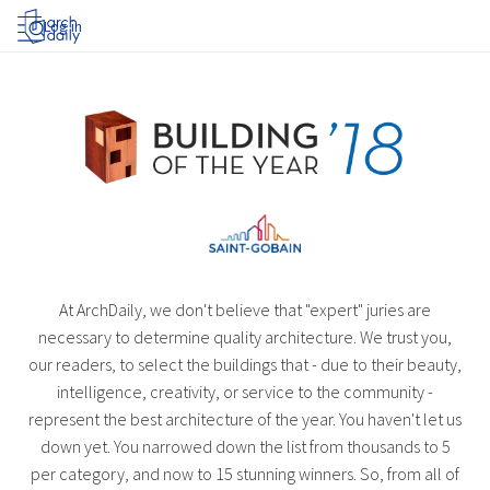
Log in
At ArchDaily, we don't believe that "expert" juries are
necessary to determine quality architecture. We trust you,
our readers, to select the buildings that - due to their beauty,
intelligence, creativity, or service to the community -
represent the best architecture of the year. You haven't let us
down yet. You narrowed down the list from thousands to 5
per category, and now to 15 stunning winners. So, from all of