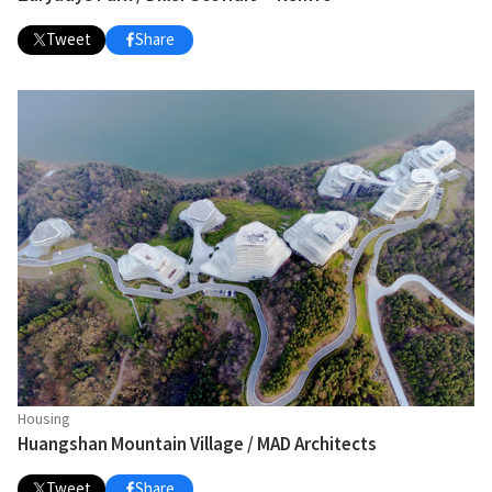
Tweet
Share
Housing
Huangshan Mountain Village / MAD Architects
Tweet
Share