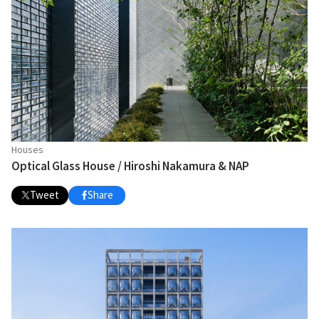
Houses
Optical Glass House / Hiroshi Nakamura & NAP
Tweet
Share