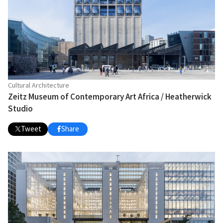
Cultural Architecture
Zeitz Museum of Contemporary Art Africa / Heatherwick
Studio
Tweet
Share