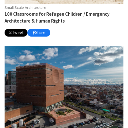
Small Scale Architecture
100 Classrooms for Refugee Children / Emergency
Architecture & Human Rights
Tweet
Share