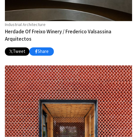
Industrial Architecture
Herdade Of Freixo Winery / Frederico Valsassina
Arquitectos
Tweet
Share