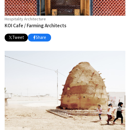
Hospitality Architecture
KOI Cafe / Farming Architects
Tweet
Share