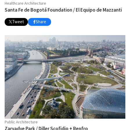
Healthcare Architecture
Santa Fe de Bogotá Foundation / El Equipo de Mazzanti
Tweet
Share
Public Architecture
Zaryadye Park / Diller Scofidio + Renfro