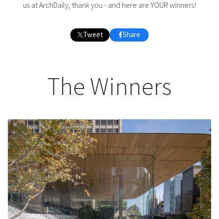
us at ArchDaily, thank you - and here are YOUR winners!
Tweet
Share
The Winners