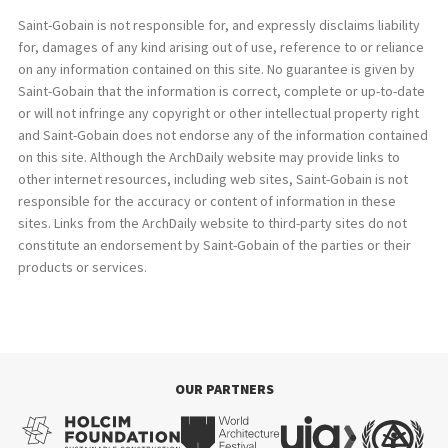
Saint-Gobain is not responsible for, and expressly disclaims liability
for, damages of any kind arising out of use, reference to or reliance
on any information contained on this site. No guarantee is given by
Saint-Gobain that the information is correct, complete or up-to-date
or will not infringe any copyright or other intellectual property right
and Saint-Gobain does not endorse any of the information contained
on this site. Although the ArchDaily website may provide links to
other internet resources, including web sites, Saint-Gobain is not
responsible for the accuracy or content of information in these
sites. Links from the ArchDaily website to third-party sites do not
constitute an endorsement by Saint-Gobain of the parties or their
products or services.