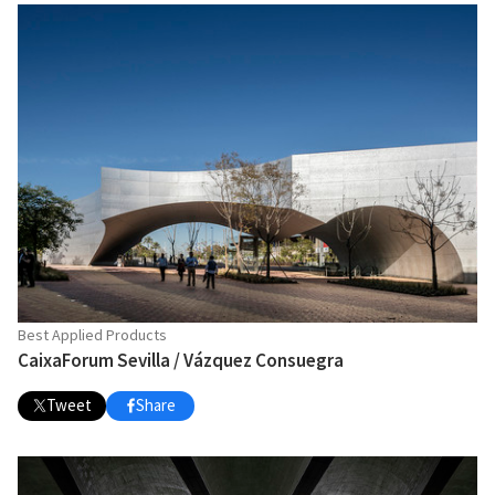
Best Applied Products
CaixaForum Sevilla / Vázquez Consuegra
Tweet
Share