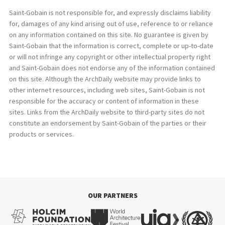
Saint-Gobain is not responsible for, and expressly disclaims liability
for, damages of any kind arising out of use, reference to or reliance
on any information contained on this site. No guarantee is given by
Saint-Gobain that the information is correct, complete or up-to-date
or will not infringe any copyright or other intellectual property right
and Saint-Gobain does not endorse any of the information contained
on this site. Although the ArchDaily website may provide links to
other internet resources, including web sites, Saint-Gobain is not
responsible for the accuracy or content of information in these
sites. Links from the ArchDaily website to third-party sites do not
constitute an endorsement by Saint-Gobain of the parties or their
products or services.