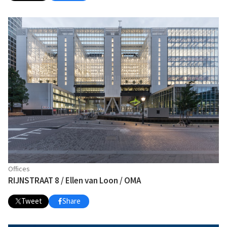
Offices
RIJNSTRAAT 8 / Ellen van Loon / OMA
Tweet
Share