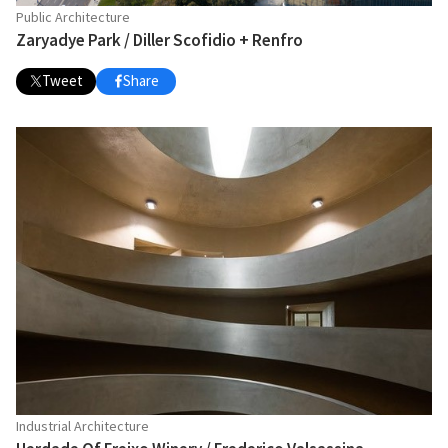
Public Architecture
Zaryadye Park / Diller Scofidio + Renfro
Tweet
Share
Industrial Architecture