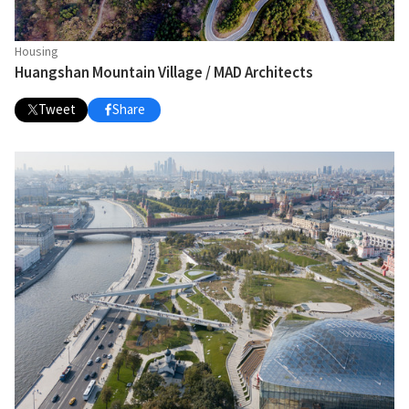
Housing
Huangshan Mountain Village / MAD Architects
Tweet
Share