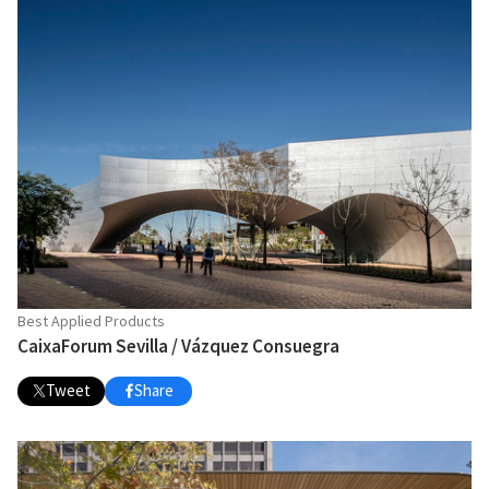
Best Applied Products
CaixaForum Sevilla / Vázquez Consuegra
Tweet
Share