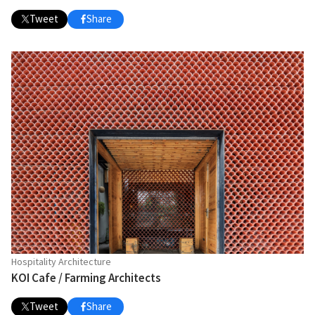
Tweet
Share
Hospitality Architecture
KOI Cafe / Farming Architects
Tweet
Share