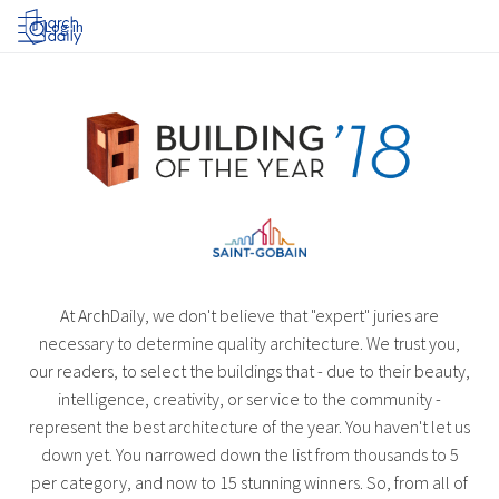
Log in
At ArchDaily, we don't believe that "expert" juries are
necessary to determine quality architecture. We trust you,
our readers, to select the buildings that - due to their beauty,
intelligence, creativity, or service to the community -
represent the best architecture of the year. You haven't let us
down yet. You narrowed down the list from thousands to 5
per category, and now to 15 stunning winners. So, from all of