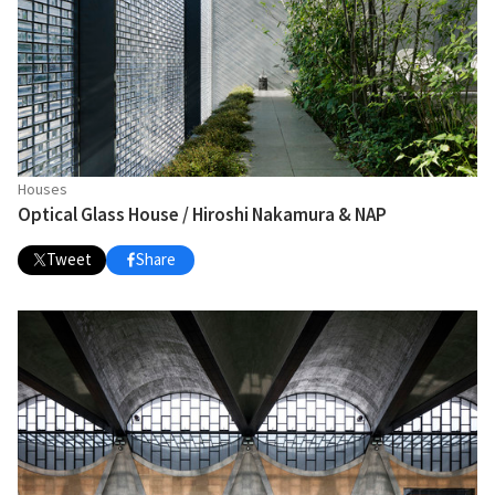
Houses
Optical Glass House / Hiroshi Nakamura & NAP
Tweet
Share