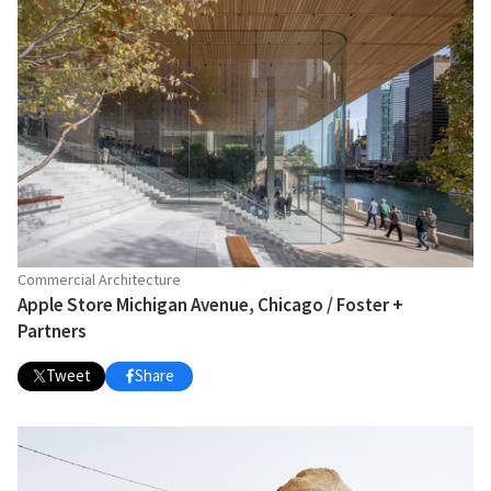
Commercial Architecture
Apple Store Michigan Avenue, Chicago / Foster +
Partners
Tweet
Share