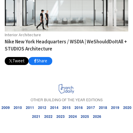
Interior Architecture
Nike New York Headquarters / WSDIA | WeShouldDoItAll +
STUDIOS Architecture
Tweet
Share
OTHER BUILDING OF THE YEAR EDITIONS
2009
2010
2011
2012
2014
2015
2016
2017
2018
2019
2020
2021
2022
2023
2024
2025
2026