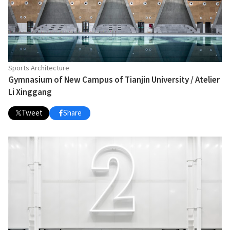
Sports Architecture
Gymnasium of New Campus of Tianjin University / Atelier
Li Xinggang
Tweet
Share