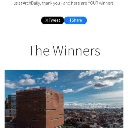
us at ArchDaily, thank you - and here are YOUR winners!
Tweet
Share
The Winners