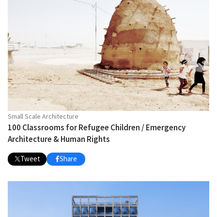
Small Scale Architecture
100 Classrooms for Refugee Children / Emergency
Architecture & Human Rights
Tweet
Share