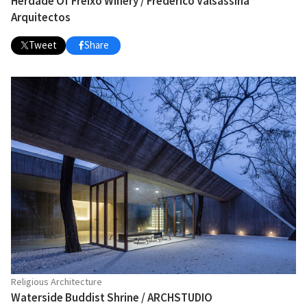
Herdade Of Freixo Winery / Frederico Valsassina
Arquitectos
Tweet
Share
Religious Architecture
Waterside Buddist Shrine / ARCHSTUDIO