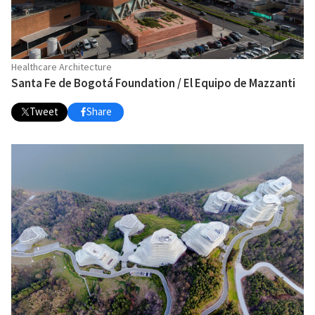
Healthcare Architecture
Santa Fe de Bogotá Foundation / El Equipo de Mazzanti
Tweet
Share