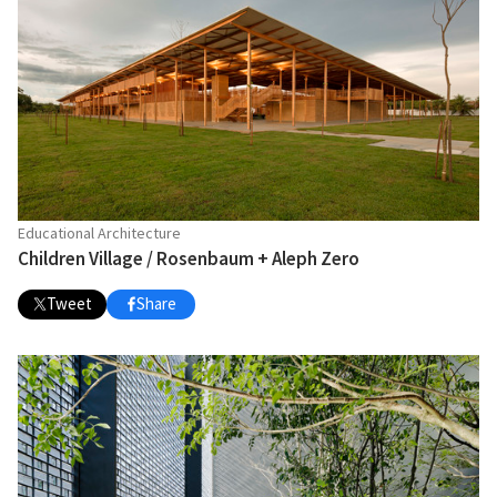
Educational Architecture
Children Village / Rosenbaum + Aleph Zero
Tweet
Share