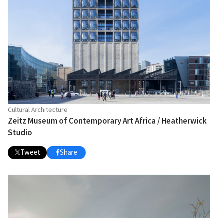
Cultural Architecture
Zeitz Museum of Contemporary Art Africa / Heatherwick
Studio
Tweet
Share