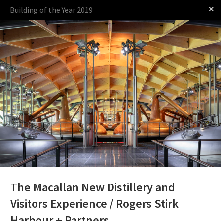
✕
Building of the Year 2019
Log in
Presented by:
The Award
The Process
The Rules
OTHER BUILDING OF THE YEAR EDITIONS
2009
2010
2011
2012
2014
2015
2016
2017
2018
2019
2020
2021
2022
2023
2024
2025
2026
The Macallan New Distillery and
Visitors Experience / Rogers Stirk
Harbour + Partners