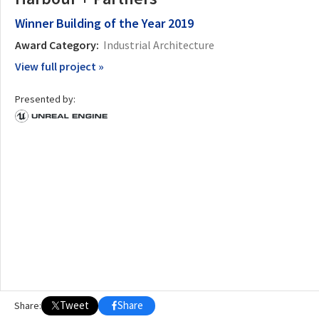
Winner
Building of the Year 2019
Award Category:
Industrial Architecture
View full project »
Presented by:
Tweet
Share
Share: