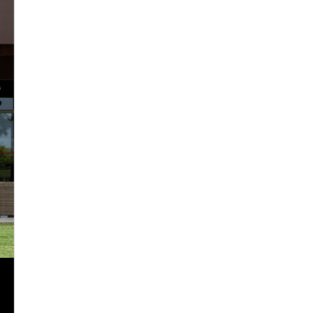
2024
2025
2026