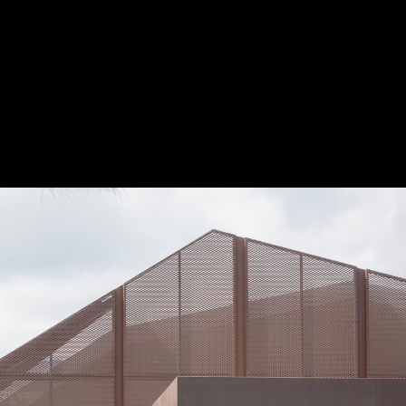
Project
Presented by:
The Award
The Process
The Rules