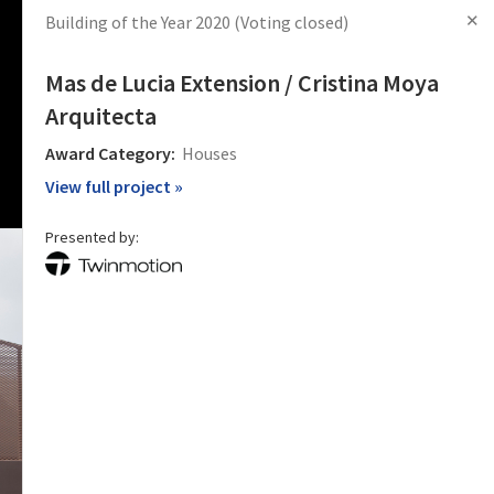
✕
Building of the Year 2020
(Voting closed)
s
Articles
Products
News
Images
Log in
Sign Up
Mas de Lucia Extension / Cristina Moya
Arquitecta
Award Category:
Houses
View full project »
Presented by: