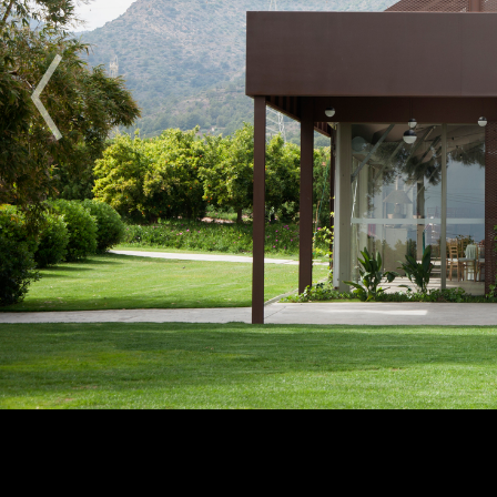
2009
2010
2011