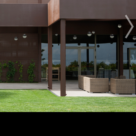
OTHER BUILDING OF THE YEAR EDITIONS
2012
2014
2015
2016
2017
2018
2019
2020
2021
2022
2023