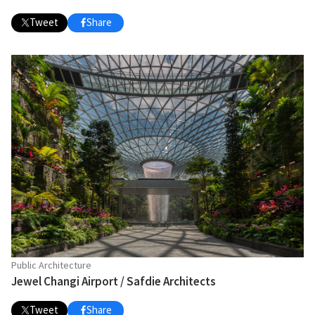
Tweet
Share
Public Architecture
Jewel Changi Airport / Safdie Architects
Tweet
Share