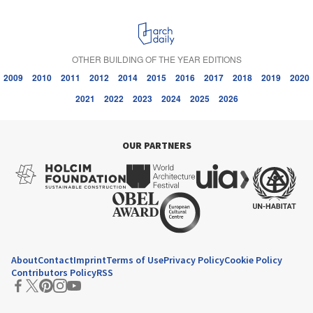
OTHER BUILDING OF THE YEAR EDITIONS
2009
2010
2011
2012
2014
2015
2016
2017
2018
2019
2020
2021
2022
2023
2024
2025
2026