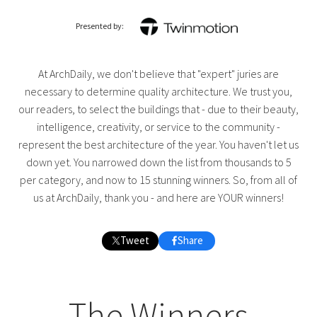
Presented by:
At ArchDaily, we don't believe that "expert" juries are
necessary to determine quality architecture. We trust you,
our readers, to select the buildings that - due to their beauty,
intelligence, creativity, or service to the community -
represent the best architecture of the year. You haven't let us
down yet. You narrowed down the list from thousands to 5
per category, and now to 15 stunning winners. So, from all of
us at ArchDaily, thank you - and here are YOUR winners!
Tweet
Share
The Winners