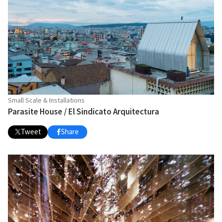
Small Scale & Installations
Parasite House / El Sindicato Arquitectura
Tweet
Share