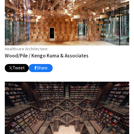
Healthcare Architecture
Wood/Pile / Kengo Kuma & Associates
Tweet
Share