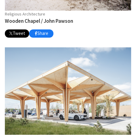
Religious Architecture
Wooden Chapel / John Pawson
Tweet
Share