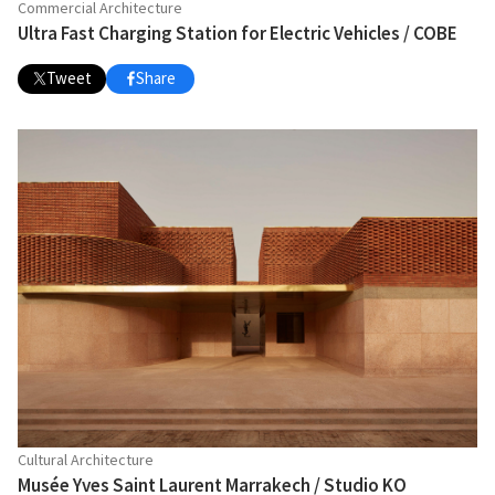
Commercial Architecture
Ultra Fast Charging Station for Electric Vehicles / COBE
Tweet
Share
Cultural Architecture
Musée Yves Saint Laurent Marrakech / Studio KO