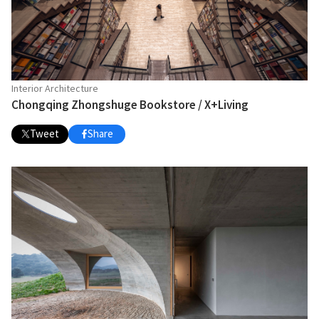
Interior Architecture
Chongqing Zhongshuge Bookstore / X+Living
Tweet
Share