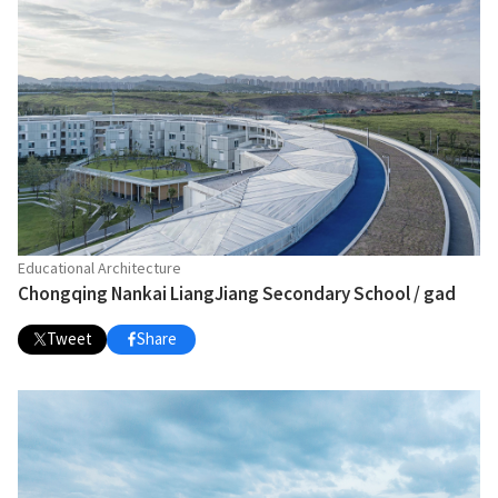
Educational Architecture
Chongqing Nankai LiangJiang Secondary School / gad
Tweet
Share