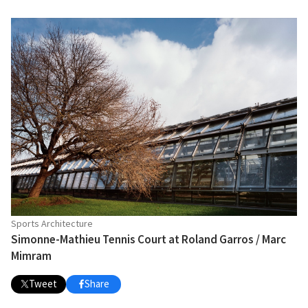
Sports Architecture
Simonne-Mathieu Tennis Court at Roland Garros / Marc
Mimram
Tweet
Share