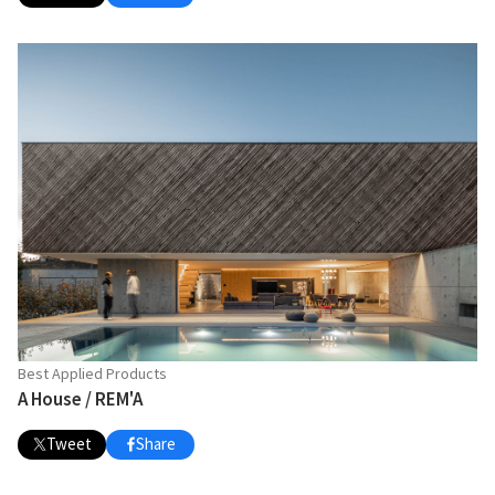
Best Applied Products
A House / REM'A
Tweet
Share