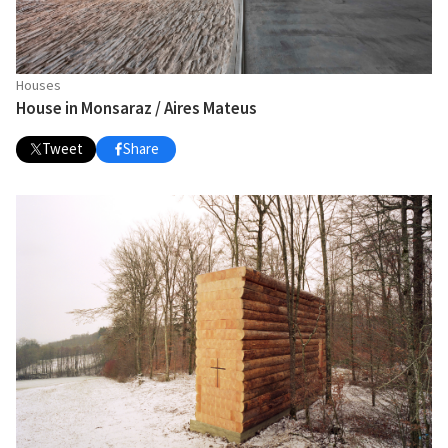
Houses
House in Monsaraz / Aires Mateus
Tweet
Share