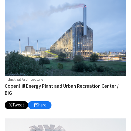
Industrial Architecture
CopenHill Energy Plant and Urban Recreation Center /
BIG
Tweet
Share