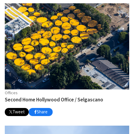
Offices
Second Home Hollywood Office / Selgascano
Tweet
Share