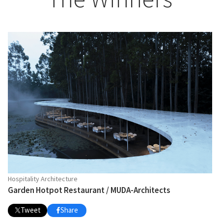
Hospitality Architecture
Garden Hotpot Restaurant / MUDA-Architects
Tweet
Share