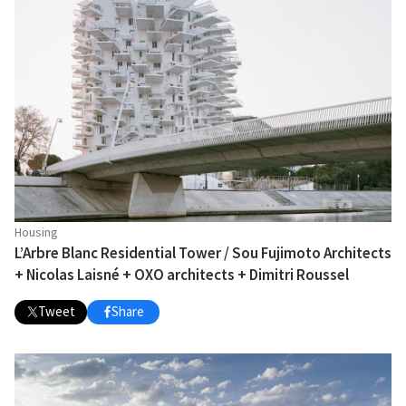
Housing
L’Arbre Blanc Residential Tower / Sou Fujimoto Architects
+ Nicolas Laisné + OXO architects + Dimitri Roussel
Tweet
Share