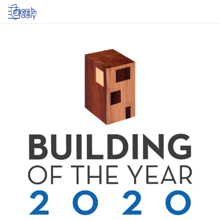
Log in