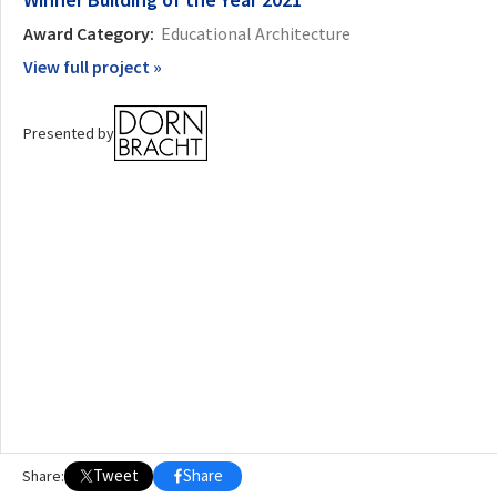
2021
2022
2023
2024
2025
2026
Award Category:
Educational Architecture
View full project »
Presented by
Tweet
Share
Share: