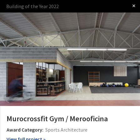
✕
Building of the Year 2022
Log in
Presented by
The Award
The Process
The Rules
Murocrossfit Gym / Merooficina
Award Category:
Sports Architecture
View full project »