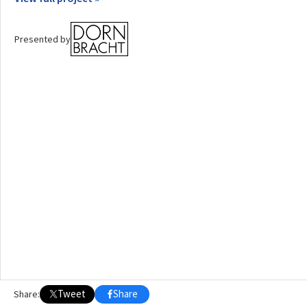
OTHER BUILDING OF THE YEAR EDITIONS
Presented by
2009
2010
2011
2012
2014
2015
2016
2017
2018
2019
2020
2021
2022
2023
2024
2025
2026
Tweet
Share
Share: