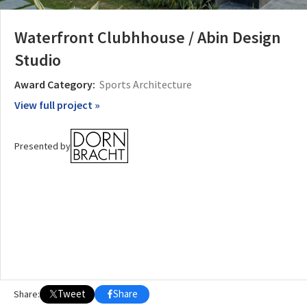
Waterfront Clubhhouse / Abin Design
OTHER BUILDING OF THE YEAR EDITIONS
2009
2010
2011
2012
2014
2015
2016
2017
2018
2019
2020
Studio
2021
2022
2023
2024
2025
2026
Award Category:
Sports Architecture
View full project »
Presented by
Tweet
Share
Share: