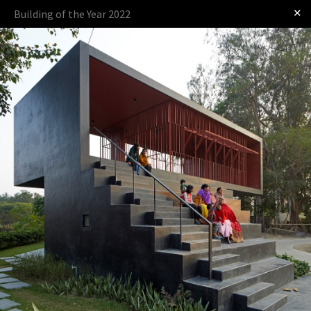
✕
Building of the Year 2022
Log in
Presented by
The Award
The Process
The Rules