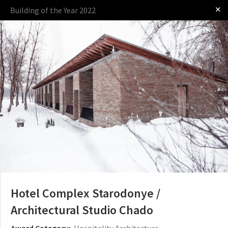
✕
Building of the Year 2022
Log in
Presented by
The Award
The Process
The Rules
Hotel Complex Starodonye /
Architectural Studio Chado