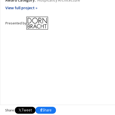
Award Category:
Hospitality Architecture
View full project »
OTHER BUILDING OF THE YEAR EDITIONS
2009
2010
2011
2012
2014
2015
2016
2017
2018
2019
2020
Presented by
2021
2022
2023
2024
2025
2026
Tweet
Share
Share: