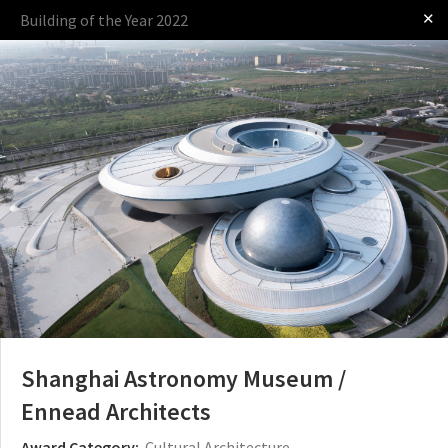
✕
Building of the Year 2022
Log in
Presented by
The Award
The Process
The Rules
Shanghai Astronomy Museum /
Ennead Architects
Award Category:
Cultural Architecture