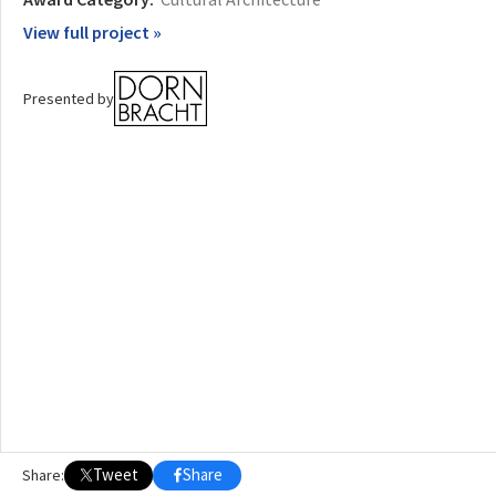
View full project »
OTHER BUILDING OF THE YEAR EDITIONS
2009
2010
2011
2012
2014
2015
2016
2017
2018
2019
2020
Presented by
2021
2022
2023
2024
2025
2026
Tweet
Share
Share: