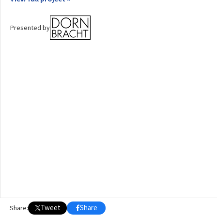
OTHER BUILDING OF THE YEAR EDITIONS
Presented by
2009
2010
2011
2012
2014
2015
2016
2017
2018
2019
2020
2021
2022
2023
2024
2025
2026
Tweet
Share
Share: