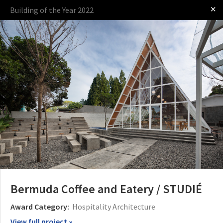
✕
Building of the Year 2022
Log in
Presented by
The Award
The Process
The Rules
Bermuda Coffee and Eatery / STUDIÉ
Award Category:
Hospitality Architecture
View full project »