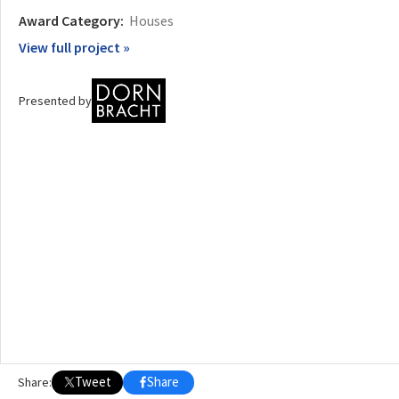
Award Category:
Houses
OTHER BUILDING OF THE YEAR EDITIONS
View full project »
2009
2010
2011
2012
2014
2015
2016
2017
2018
2019
2020
2021
2022
2023
2024
2025
2026
Presented by
Tweet
Share
Share: