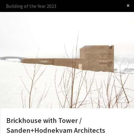
✕
Building of the Year 2023
Log in
Presented by
The Award
The Process
The Rules
Brickhouse with Tower /
Sanden+Hodnekvam Architects