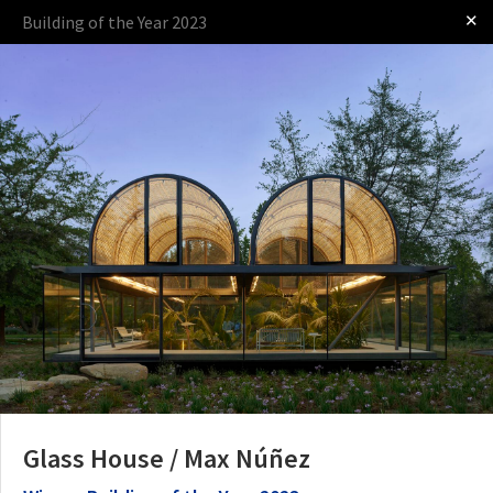
✕
Building of the Year 2023
Log in
Presented by
The Award
The Process
The Rules
Glass House / Max Núñez