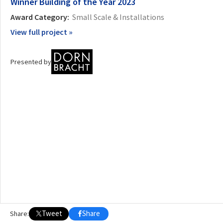
Winner
Building of the Year 2023
Award Category:
Small Scale & Installations
OTHER BUILDING OF THE YEAR EDITIONS
View full project »
2009
2010
2011
2012
2014
2015
2016
2017
2018
2019
2020
2021
2022
2023
2024
2025
2026
Presented by
Tweet
Share
Share: