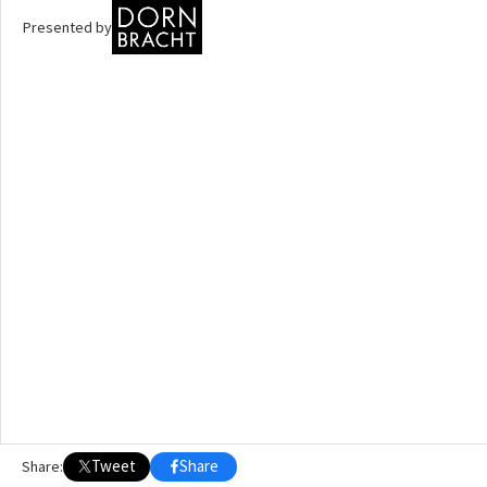
Presented by
OTHER BUILDING OF THE YEAR EDITIONS
2009
2010
2011
2012
2014
2015
2016
2017
2018
2019
2020
2021
2022
2023
2024
2025
2026
Tweet
Share
Share: