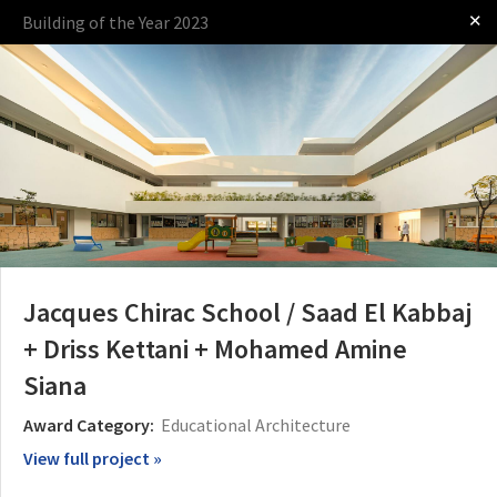
✕
Building of the Year 2023
Log in
Presented by
Jacques Chirac School / Saad El Kabbaj
+ Driss Kettani + Mohamed Amine
Siana
The Award
The Process
The Rules
Award Category:
Educational Architecture
View full project »