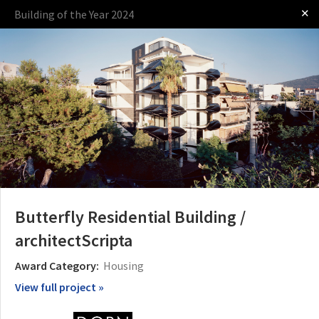
✕
Building of the Year 2024
Log in
Presented by
Butterfly Residential Building /
architectScripta
The Award
The Process
The Rules
Award Category:
Housing
View full project »