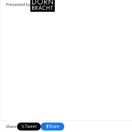
Presented by
OTHER BUILDING OF THE YEAR EDITIONS
2009
2010
2011
2012
2014
2015
2016
2017
2018
2019
2020
2021
2022
2023
2024
2025
2026
Tweet
Share
Share: