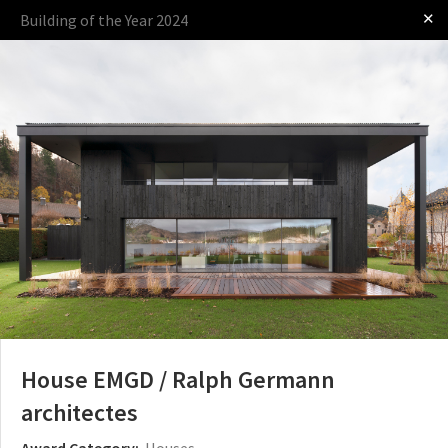
✕
Building of the Year 2024
Log in
Presented by
The Award
The Process
The Rules
House EMGD / Ralph Germann
architectes
Award Category:
Houses