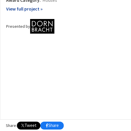
View full project »
OTHER BUILDING OF THE YEAR EDITIONS
2009
2010
2011
2012
2014
2015
2016
2017
2018
2019
2020
Presented by
2021
2022
2023
2024
2025
2026
Tweet
Share
Share: