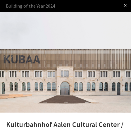
✕
Building of the Year 2024
Log in
Presented by
The Award
The Process
The Rules
Kulturbahnhof Aalen Cultural Center /