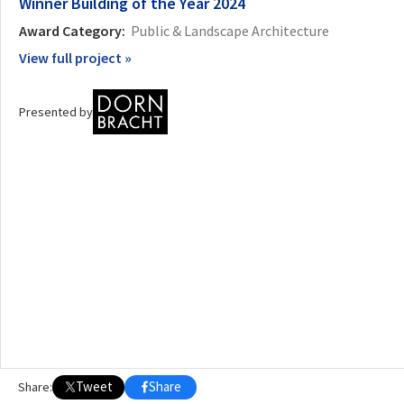
Winner
Building of the Year 2024
Award Category:
Public & Landscape Architecture
OTHER BUILDING OF THE YEAR EDITIONS
View full project »
2009
2010
2011
2012
2014
2015
2016
2017
2018
2019
2020
2021
2022
2023
2024
2025
2026
Presented by
Tweet
Share
Share: