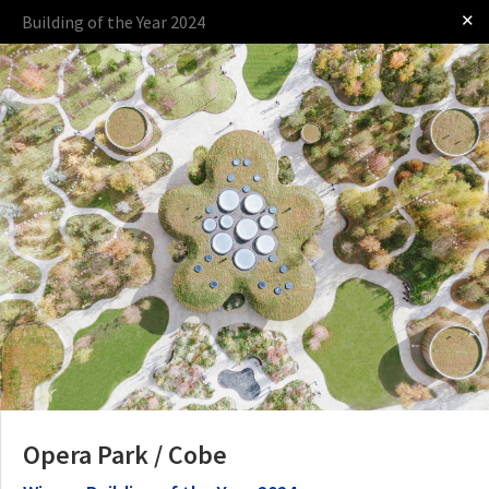
✕
Building of the Year 2024
Log in
Presented by
The Award
The Process
The Rules
Opera Park / Cobe