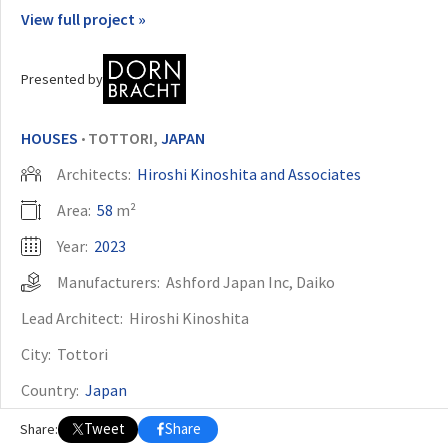
View full project »
OTHER BUILDING OF THE YEAR EDITIONS
2009
2010
2011
2012
2014
2015
2016
2017
2018
2019
2020
Presented by
2021
2022
2023
2024
2025
2026
HOUSES
TOTTORI,
JAPAN
•
Architects:
Hiroshi Kinoshita and Associates
Area:
58
m²
Year:
2023
Manufacturers:
Ashford Japan Inc
,
Daiko
Lead Architect:
Hiroshi Kinoshita
City:
Tottori
Country:
Japan
Tweet
Share
Share: