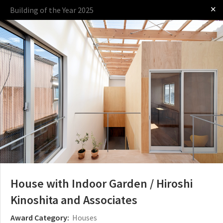
✕
Building of the Year 2025
Log in
Presented by
The Award
The Process
The Rules
House with Indoor Garden / Hiroshi
Kinoshita and Associates
Award Category:
Houses