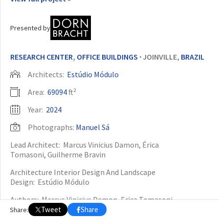
OTHER BUILDING OF THE YEAR EDITIONS
Presented by
2009
2010
2011
2012
2014
2015
2016
2017
2018
2019
2020
2021
2022
2023
2024
2025
2026
RESEARCH CENTER
,
OFFICE BUILDINGS
JOINVILLE,
BRAZIL
•
Architects:
Estúdio Módulo
Area:
69094
ft²
Year:
2024
Photographs:
Manuel Sá
Lead Architect:
Marcus Vinicius Damon, Érica
Tomasoni, Guilherme Bravin
Architecture Interior Design And Landscape
Design:
Estúdio Módulo
Authors:
Marcus Vinicius Damon, Erica Tomasoni,
Guilherme Bravin Colaboradores: Steffi Yamamuro,
Tweet
Share
Share:
Lucas Sartori, Vitor Moreira, Camille Loucatelli, Rakel