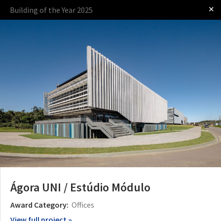
✕
Building of the Year 2025
Log in
Presented by
The Award
The Process
The Rules
Ágora UNI / Estúdio Módulo
Award Category:
Offices
View full project »