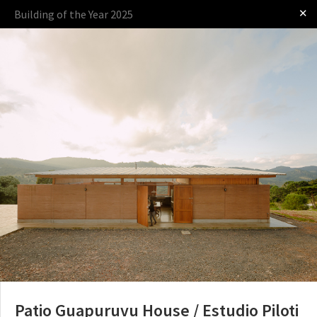
✕
Building of the Year 2025
Log in
Presented by
The Award
The Process
The Rules
Patio Guapuruvu House / Estudio Piloti