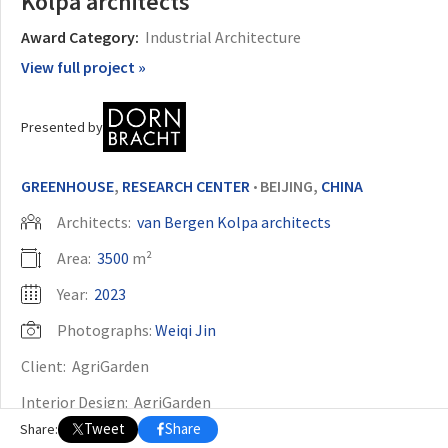
Kolpa architects
Award Category:
Industrial Architecture
OTHER BUILDING OF THE YEAR EDITIONS
View full project »
2009
2010
2011
2012
2014
2015
2016
2017
2018
2019
2020
2021
2022
2023
2024
2025
2026
Presented by
GREENHOUSE
,
RESEARCH CENTER
BEIJING,
CHINA
•
Architects:
van Bergen Kolpa architects
Area:
3500
m²
Year:
2023
Photographs:
Weiqi Jin
Client:
AgriGarden
Interior Design:
AgriGarden
Tweet
Share
Share:
Construction And Greenhouse Design:
Ammerlaan