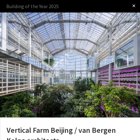
✕
Building of the Year 2025
Log in
Presented by
The Award
The Process
The Rules
Vertical Farm Beijing / van Bergen