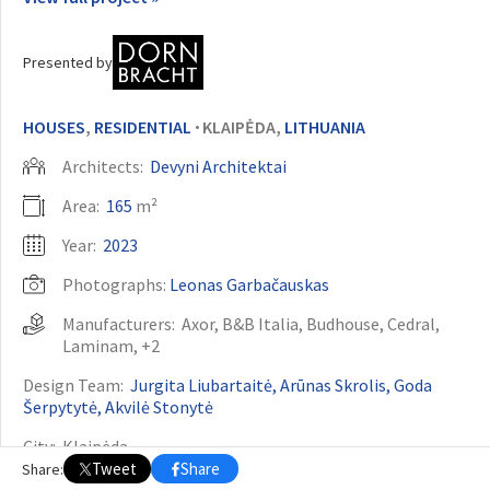
OTHER BUILDING OF THE YEAR EDITIONS
Presented by
2009
2010
2011
2012
2014
2015
2016
2017
2018
2019
2020
2021
2022
2023
2024
2025
2026
HOUSES
,
RESIDENTIAL
KLAIPĖDA,
LITHUANIA
•
Architects:
Devyni Architektai
Area:
165
m²
Year:
2023
Photographs:
Leonas Garbačauskas
Manufacturers:
Axor
,
B&B Italia
,
Budhouse
,
Cedral
,
Laminam
, +2
Design Team:
Jurgita Liubartaitė, Arūnas Skrolis, Goda
Šerpytytė, Akvilė Stonytė
City:
Klaipėda
Tweet
Share
Share:
Country:
Lithuania