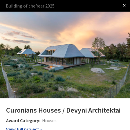
✕
Building of the Year 2025
Log in
Presented by
The Award
The Process
The Rules
Curonians Houses / Devyni Architektai
Award Category:
Houses
View full project »