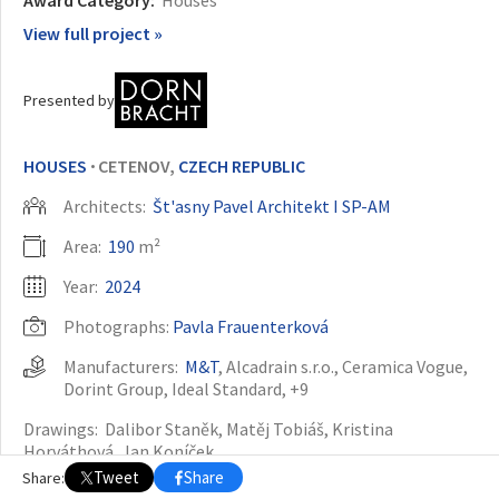
View full project »
OTHER BUILDING OF THE YEAR EDITIONS
2009
2010
2011
2012
2014
2015
2016
2017
2018
2019
2020
Presented by
2021
2022
2023
2024
2025
2026
HOUSES
CETENOV,
CZECH REPUBLIC
•
Architects:
Št'asny Pavel Architekt I SP-AM
Area:
190
m²
Year:
2024
Photographs:
Pavla Frauenterková
Manufacturers:
M&T
,
Alcadrain s.r.o.
,
Ceramica Vogue
,
Dorint Group
,
Ideal Standard
, +9
Drawings:
Dalibor Staněk, Matěj Tobiáš, Kristina
Horváthová, Jan Koníček
Tweet
Share
Share:
Structural Engineering:
Tomáš Štejfa