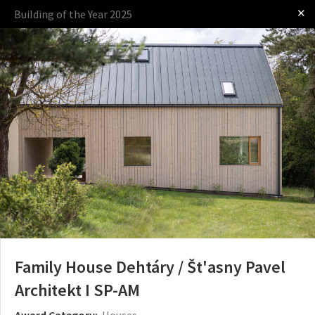
✕
Building of the Year 2025
Log in
Presented by
The Award
The Process
The Rules
Family House Dehtáry / Št'asny Pavel
Architekt I SP-AM
Award Category:
Houses