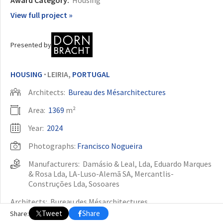
View full project »
OTHER BUILDING OF THE YEAR EDITIONS
2009
2010
2011
2012
2014
2015
2016
2017
2018
2019
2020
Presented by
2021
2022
2023
2024
2025
2026
HOUSING
LEIRIA,
PORTUGAL
•
Architects:
Bureau des Mésarchitectures
Area:
1369
m²
Year:
2024
Photographs:
Francisco Nogueira
Manufacturers:
Damásio & Leal, Lda
,
Eduardo Marques
& Rosa Lda
,
LA-Luso-Alemã SA
,
Mercantlis-
Construções Lda
,
Sosoares
Architects:
Bureau des Mésarchitectures
Tweet
Share
Share:
Engineering:
Gravidade Engenheiros
,
GLFV