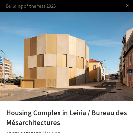
✕
Building of the Year 2025
Log in
Presented by
The Award
The Process
The Rules
Housing Complex in Leiria / Bureau des
Mésarchitectures
Award Category:
Housing