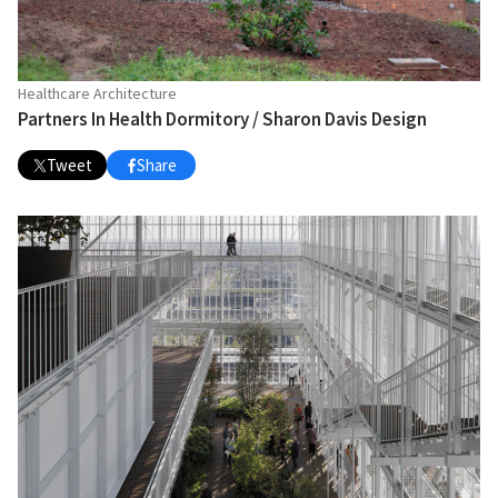
Healthcare Architecture
Partners In Health Dormitory / Sharon Davis Design
Tweet
Share