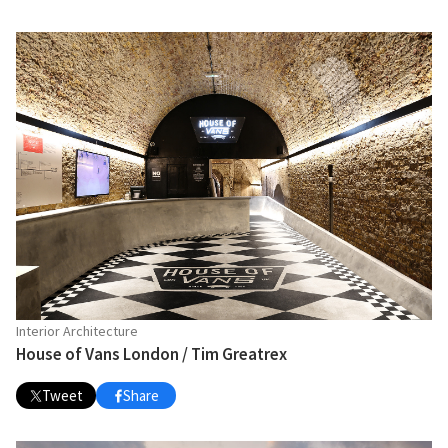
Interior Architecture
House of Vans London / Tim Greatrex
Tweet
Share