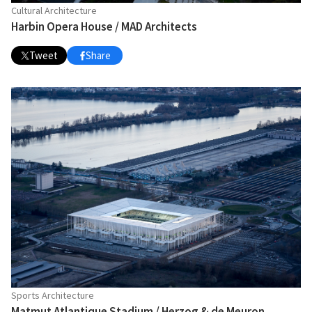
Cultural Architecture
Harbin Opera House / MAD Architects
Tweet
Share
Sports Architecture
Matmut Atlantique Stadium / Herzog & de Meuron