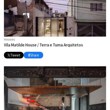
Houses
Vila Matilde House / Terra e Tuma Arquitetos
Tweet
Share