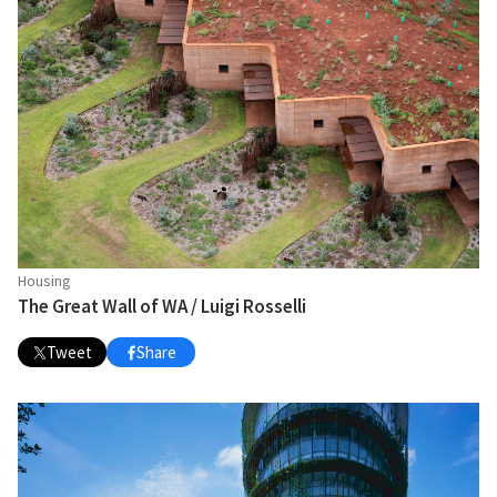
Housing
The Great Wall of WA / Luigi Rosselli
Tweet
Share