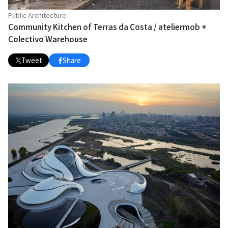
Public Architecture
Community Kitchen of Terras da Costa / ateliermob +
Colectivo Warehouse
Tweet
Share