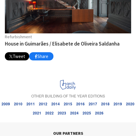
Refurbishment
House in Guimarães / Elisabete de Oliveira Saldanha
Tweet
Share
OTHER BUILDING OF THE YEAR EDITIONS
2009
2010
2011
2012
2014
2015
2016
2017
2018
2019
2020
2021
2022
2023
2024
2025
2026