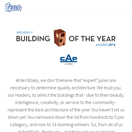
Log in
At ArchDaily, we don't believe that "expert" juries are
necessary to determine quality architecture. We trust you,
our readers, to select the buildings that - due to their beauty,
intelligence, creativity, or service to the community -
represent the best architecture of the year. You haven't let us
down yet. You narrowed down the list from hundreds to 5 per
category, and now to 14 stunning winners. So, from all of us
at ArchDaily, thank you - and here are your winners!