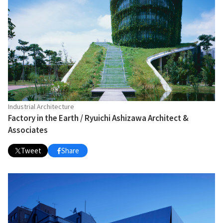
Industrial Architecture
Factory in the Earth / Ryuichi Ashizawa Architect &
Associates
Tweet
Share