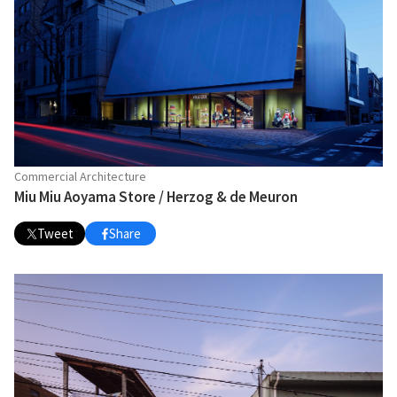
Commercial Architecture
Miu Miu Aoyama Store / Herzog & de Meuron
Tweet
Share