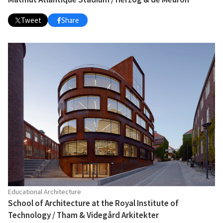
Tweet
Share
Educational Architecture
School of Architecture at the Royal Institute of
Technology / Tham & Videgård Arkitekter