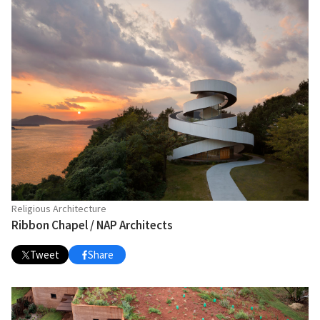
Religious Architecture
Ribbon Chapel / NAP Architects
Tweet
Share