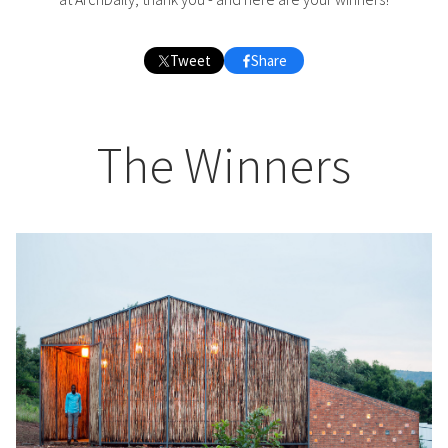
Tweet
Share
The Winners