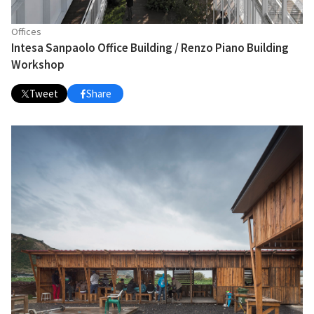
Offices
Intesa Sanpaolo Office Building / Renzo Piano Building
Workshop
Tweet
Share