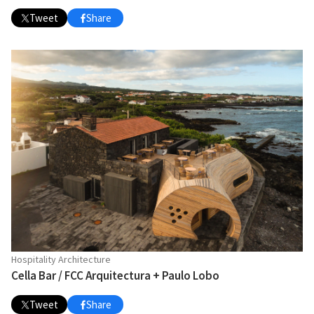
Tweet
Share
Hospitality Architecture
Cella Bar / FCC Arquitectura + Paulo Lobo
Tweet
Share