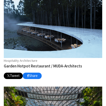
Hospitality Architecture
Garden Hotpot Restaurant / MUDA-Architects
Tweet
Share