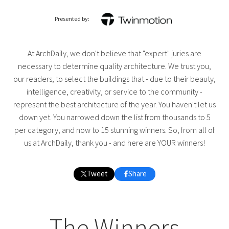
Presented by:
At ArchDaily, we don't believe that "expert" juries are
necessary to determine quality architecture. We trust you,
our readers, to select the buildings that - due to their beauty,
intelligence, creativity, or service to the community -
represent the best architecture of the year. You haven't let us
down yet. You narrowed down the list from thousands to 5
per category, and now to 15 stunning winners. So, from all of
us at ArchDaily, thank you - and here are YOUR winners!
Tweet
Share
The Winners