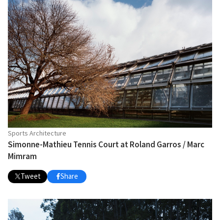
Sports Architecture
Simonne-Mathieu Tennis Court at Roland Garros / Marc
Mimram
Tweet
Share