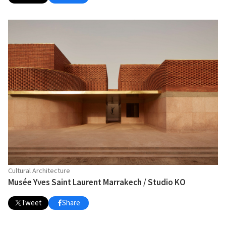
Cultural Architecture
Musée Yves Saint Laurent Marrakech / Studio KO
Tweet
Share