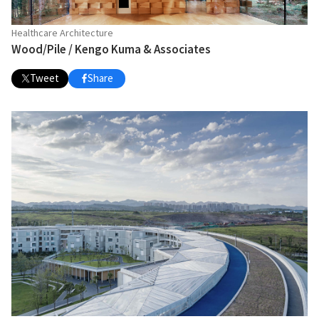
Healthcare Architecture
Wood/Pile / Kengo Kuma & Associates
Tweet
Share