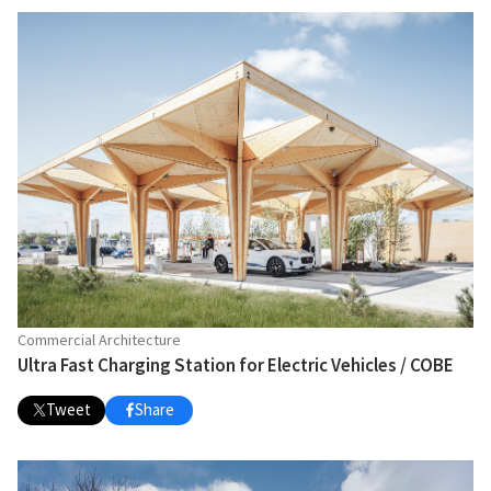
Commercial Architecture
Ultra Fast Charging Station for Electric Vehicles / COBE
Tweet
Share