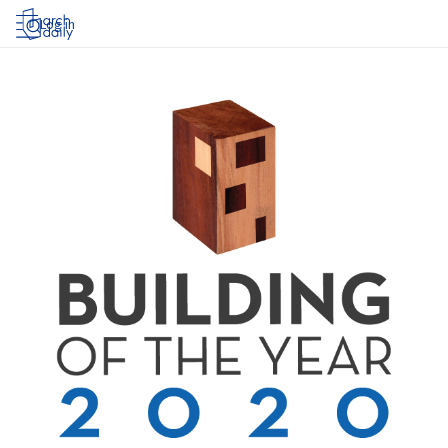
Log in