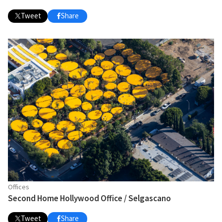
Tweet
Share
Offices
Second Home Hollywood Office / Selgascano
Tweet
Share