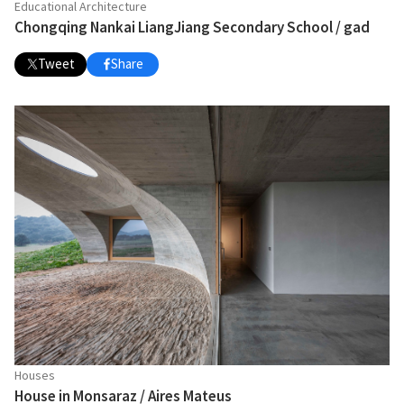
Educational Architecture
Chongqing Nankai LiangJiang Secondary School / gad
Tweet
Share
Houses
House in Monsaraz / Aires Mateus