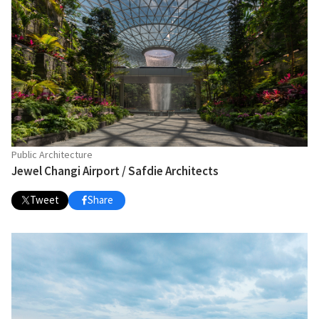
Public Architecture
Jewel Changi Airport / Safdie Architects
Tweet
Share