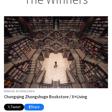
Interior Architecture
Chongqing Zhongshuge Bookstore / X+Living
Tweet
Share