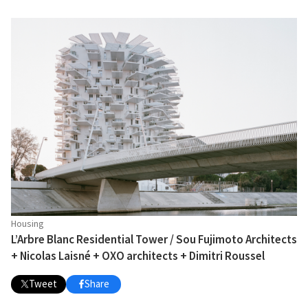
Housing
L’Arbre Blanc Residential Tower / Sou Fujimoto Architects
+ Nicolas Laisné + OXO architects + Dimitri Roussel
Tweet
Share