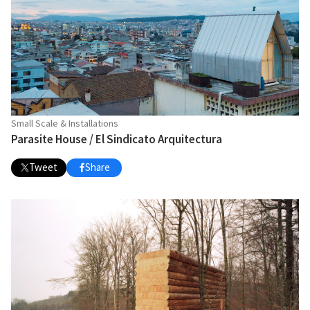
Small Scale & Installations
Parasite House / El Sindicato Arquitectura
Tweet
Share