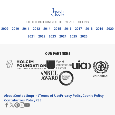
OTHER BUILDING OF THE YEAR EDITIONS
2009
2010
2011
2012
2014
2015
2016
2017
2018
2019
2020
2021
2022
2023
2024
2025
2026