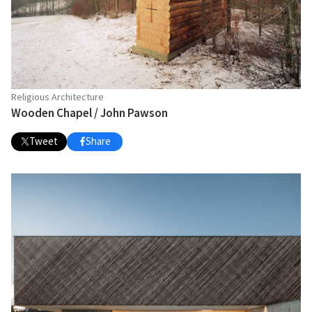
Religious Architecture
Wooden Chapel / John Pawson
Tweet
Share