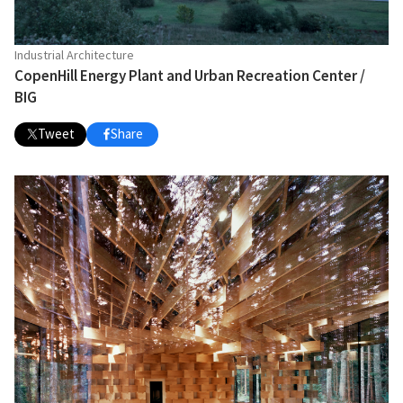
Industrial Architecture
CopenHill Energy Plant and Urban Recreation Center /
BIG
Tweet
Share