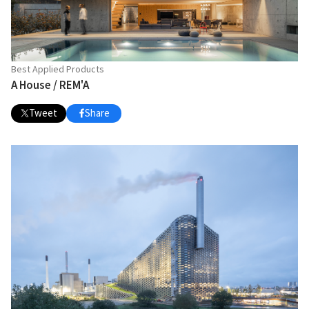
Best Applied Products
A House / REM'A
Tweet
Share