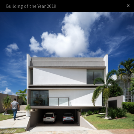
✕
Building of the Year 2019
Log in
Presented by:
The Award
The Process
The Rules
OTHER BUILDING OF THE YEAR EDITIONS
2009
2010
2011
2012
2014
2015
2016
2017
2018
2019
2020
2021
2022
2023
2024
2025
2026