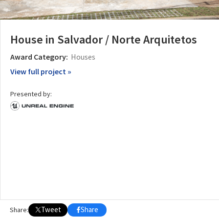
House in Salvador / Norte Arquitetos
Award Category:
Houses
View full project »
Presented by:
Tweet
Share
Share: