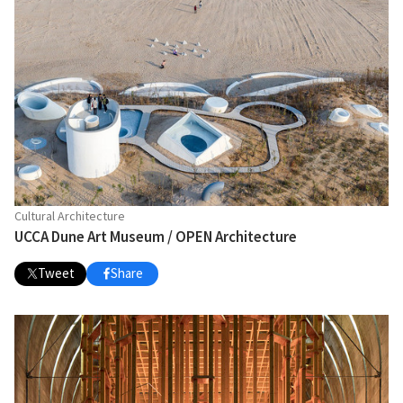
Cultural Architecture
UCCA Dune Art Museum / OPEN Architecture
Tweet
Share