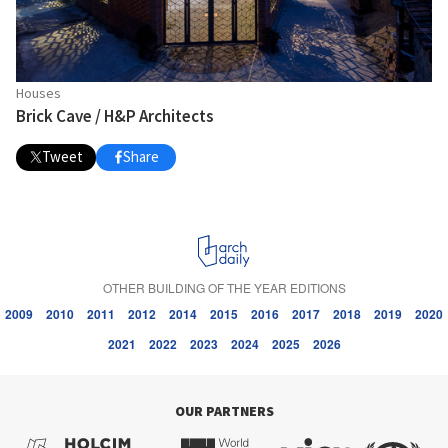
Houses
Brick Cave / H&P Architects
Tweet
Share
OTHER BUILDING OF THE YEAR EDITIONS
2009
2010
2011
2012
2014
2015
2016
2017
2018
2019
2020
2021
2022
2023
2024
2025
2026