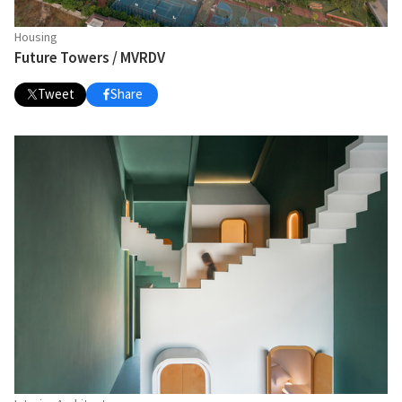
Housing
Future Towers / MVRDV
Tweet
Share