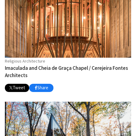
Religious Architecture
Imaculada and Cheia de Graça Chapel / Cerejeira Fontes
Architects
Tweet
Share