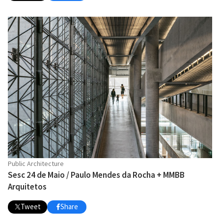
Public Architecture
Sesc 24 de Maio / Paulo Mendes da Rocha + MMBB
Arquitetos
Tweet
Share