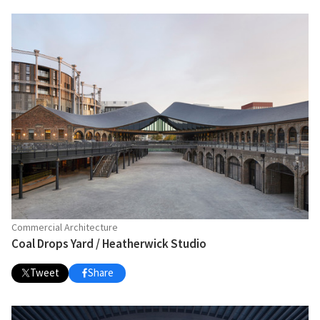
Commercial Architecture
Coal Drops Yard / Heatherwick Studio
Tweet
Share