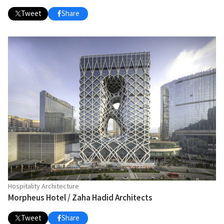
Tweet
Share
Hospitality Architecture
Morpheus Hotel / Zaha Hadid Architects
Tweet
Share