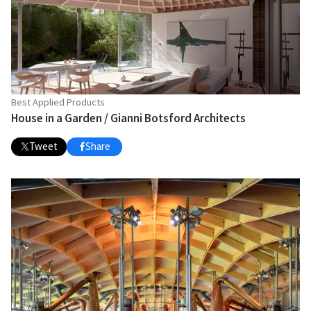
Best Applied Products
House in a Garden / Gianni Botsford Architects
Tweet
Share