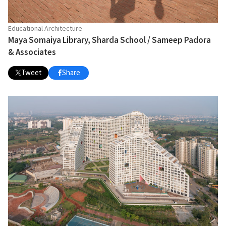
Educational Architecture
Maya Somaiya Library, Sharda School / Sameep Padora
& Associates
Tweet
Share