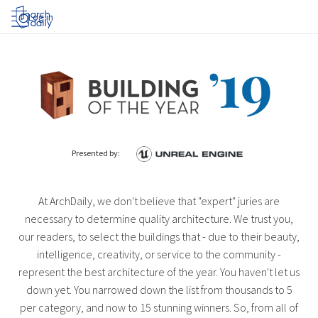
Log in
Presented by:
At ArchDaily, we don't believe that "expert" juries are
necessary to determine quality architecture. We trust you,
our readers, to select the buildings that - due to their beauty,
intelligence, creativity, or service to the community -
represent the best architecture of the year. You haven't let us
down yet. You narrowed down the list from thousands to 5
per category, and now to 15 stunning winners. So, from all of