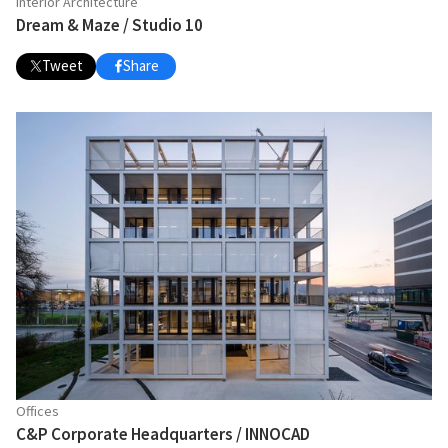
Interior Architecture
Dream & Maze / Studio 10
Tweet
Share
Offices
C&P Corporate Headquarters / INNOCAD