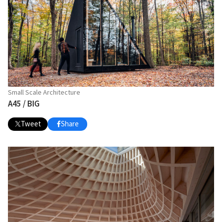
Small Scale Architecture
A45 / BIG
Tweet
Share