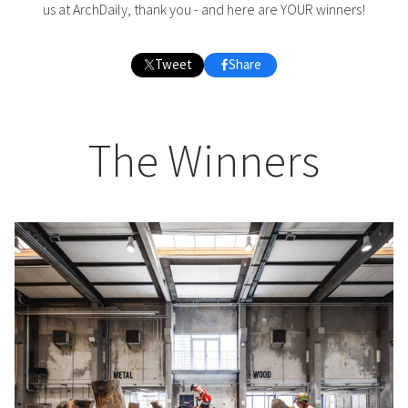
us at ArchDaily, thank you - and here are YOUR winners!
Tweet
Share
The Winners