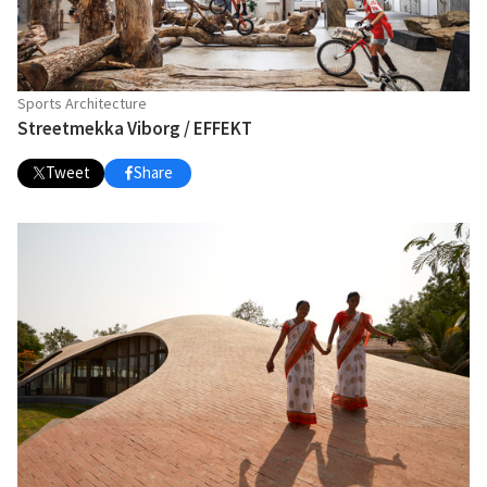
Sports Architecture
Streetmekka Viborg / EFFEKT
Tweet
Share