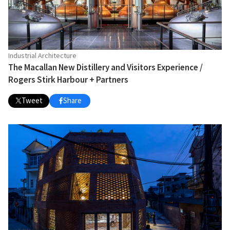
Industrial Architecture
The Macallan New Distillery and Visitors Experience /
Rogers Stirk Harbour + Partners
Tweet
Share