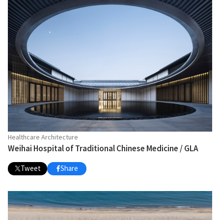
Healthcare Architecture
Weihai Hospital of Traditional Chinese Medicine / GLA
Tweet
Share