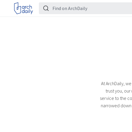
At ArchDaily, we
trust you, our
service to the co
narrowed down th