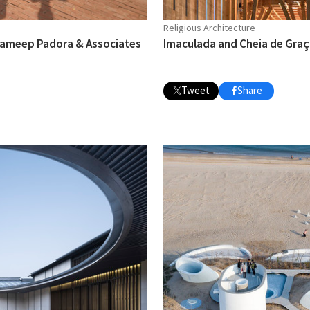
Religious Architecture
 Sameep Padora & Associates
Imaculada and Cheia de Graça
Tweet
Share