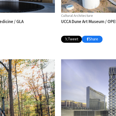
Cultural Architecture
edicine / GLA
UCCA Dune Art Museum / OPEN
Tweet
Share