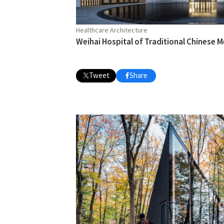
Healthcare Architecture
Weihai Hospital of Traditional Chinese M
Tweet
Share