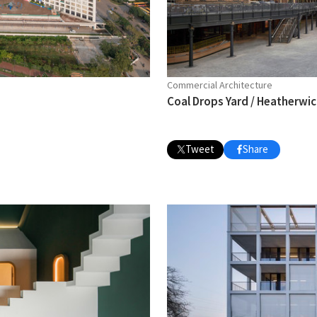
Commercial Architecture
Coal Drops Yard / Heatherwi
Tweet
Share