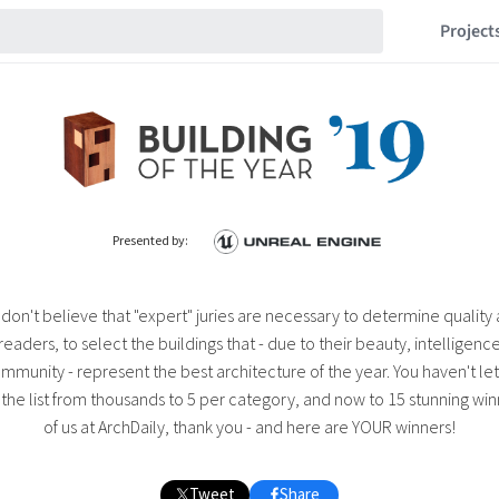
Project
Presented by:
 don't believe that "expert" juries are necessary to determine quality
 readers, to select the buildings that - due to their beauty, intelligence,
mmunity - represent the best architecture of the year. You haven't le
e list from thousands to 5 per category, and now to 15 stunning winn
of us at ArchDaily, thank you - and here are YOUR winners!
Tweet
Share