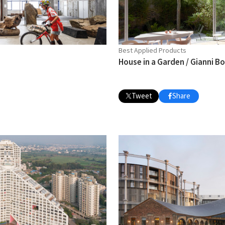
Best Applied Products
House in a Garden / Gianni B
Tweet
Share