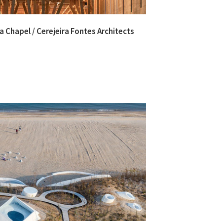
 Chapel / Cerejeira Fontes Architects