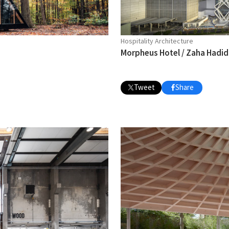
Hospitality Architecture
Morpheus Hotel / Zaha Hadid
Tweet
Share