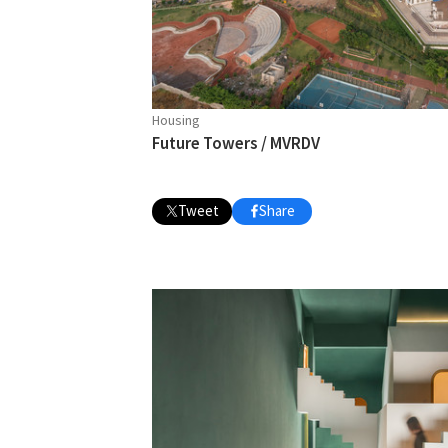
Housing
Future Towers / MVRDV
Tweet
Share