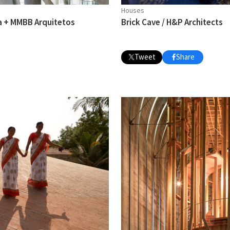
Houses
a + MMBB Arquitetos
Brick Cave / H&P Architects
Tweet
Share