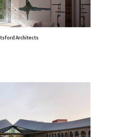
otsford Architects