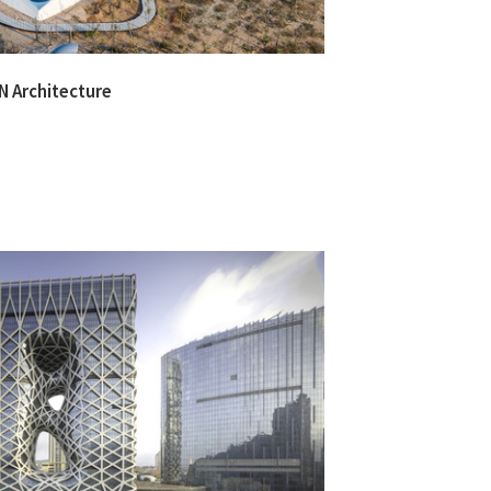
 Architecture