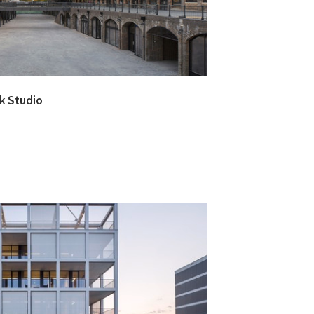
ck Studio