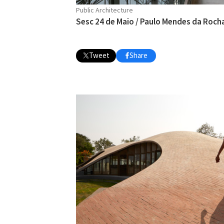
Public Architecture
Sesc 24 de Maio / Paulo Mendes da Roch
Tweet
Share