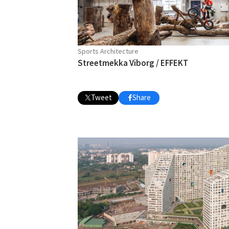
Sports Architecture
Streetmekka Viborg / EFFEKT
Tweet
Share