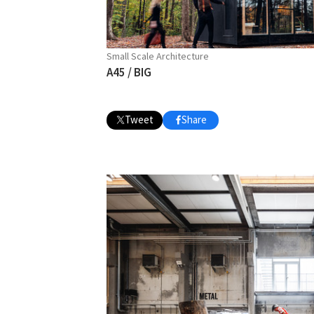
Small Scale Architecture
A45 / BIG
Tweet
Share