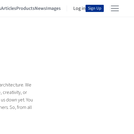
s
Articles
Products
News
Images
Log in
Sign Up
 architecture. We
 creativity, or
t us down yet. You
ers. So, from all