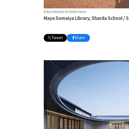
Educational Architecture
Maya Somaiya Library, Sharda School /
Tweet
Share