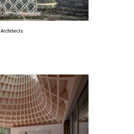
 Architects