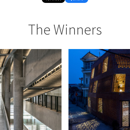
The Winners