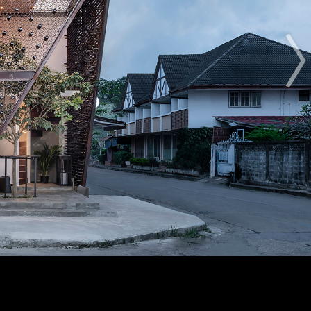
The Award
The Process
The Rules
OTHER BUILDING OF THE YEAR EDITIONS
2012
2014
2015
2016
2017
2018
2019
2020
2021
2022
2023