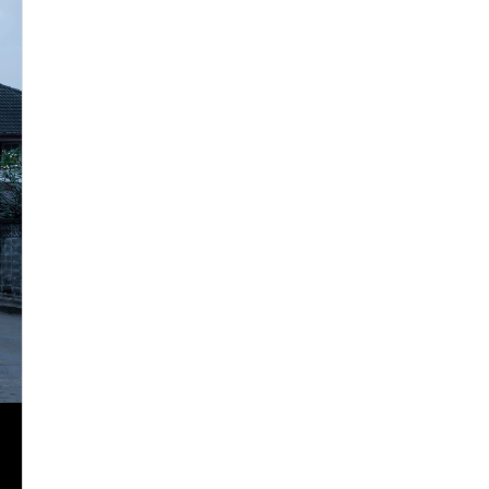
2024
2025
2026