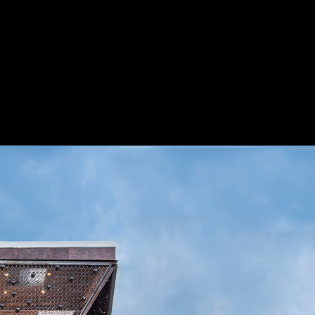
Project
Presented by