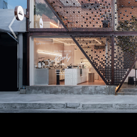
2009
2010
2011