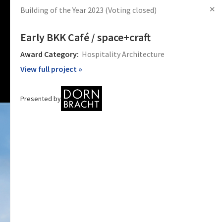
✕
Building of the Year 2023
(Voting closed)
s
Articles
Products
News
Images
Log in
Sign Up
Early BKK Café / space+craft
Award Category:
Hospitality Architecture
View full project »
Presented by