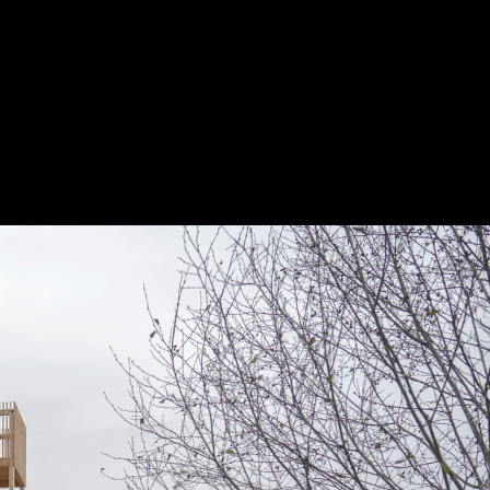
Project
Presented by