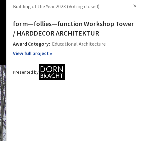
✕
Building of the Year 2023
(Voting closed)
s
Articles
Products
News
Images
Log in
Sign Up
form—follies—function Workshop Tower
/ HARDDECOR ARCHITEKTUR
Award Category:
Educational Architecture
View full project »
Presented by