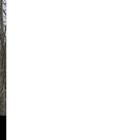
2024
2025
2026