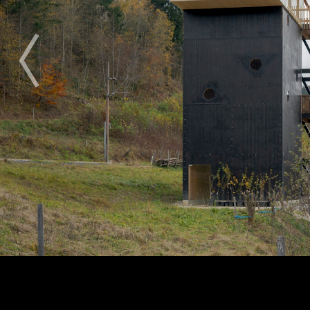
2009
2010
2011