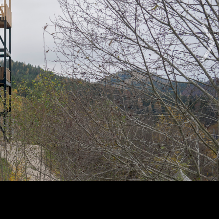
The Award
The Process
The Rules
OTHER BUILDING OF THE YEAR EDITIONS
2012
2014
2015
2016
2017
2018
2019
2020
2021
2022
2023